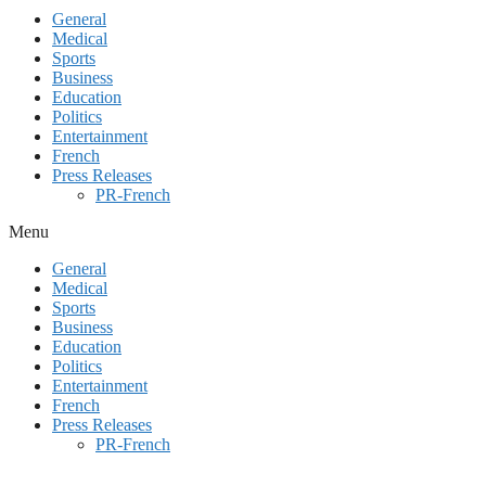
General
Medical
Sports
Business
Education
Politics
Entertainment
French
Press Releases
PR-French
Menu
General
Medical
Sports
Business
Education
Politics
Entertainment
French
Press Releases
PR-French