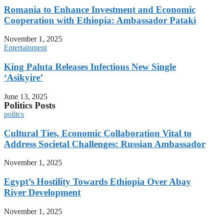
Romania to Enhance Investment and Economic
Cooperation with Ethiopia: Ambassador Pataki
November 1, 2025
Entertainment
King Paluta Releases Infectious New Single
‘Asikyire’
June 13, 2025
Politics Posts
politcs
Cultural Ties, Economic Collaboration Vital to
Address Societal Challenges: Russian Ambassador
November 1, 2025
Egypt’s Hostility Towards Ethiopia Over Abay
River Development
November 1, 2025