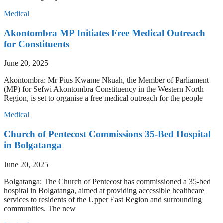
Medical
Akontombra MP Initiates Free Medical Outreach
for Constituents
June 20, 2025
Akontombra: Mr Pius Kwame Nkuah, the Member of Parliament
(MP) for Sefwi Akontombra Constituency in the Western North
Region, is set to organise a free medical outreach for the people
Medical
Church of Pentecost Commissions 35-Bed Hospital
in Bolgatanga
June 20, 2025
Bolgatanga: The Church of Pentecost has commissioned a 35-bed
hospital in Bolgatanga, aimed at providing accessible healthcare
services to residents of the Upper East Region and surrounding
communities. The new