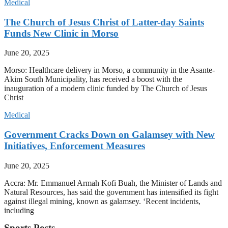
Medical
The Church of Jesus Christ of Latter-day Saints
Funds New Clinic in Morso
June 20, 2025
Morso: Healthcare delivery in Morso, a community in the Asante-
Akim South Municipality, has received a boost with the
inauguration of a modern clinic funded by The Church of Jesus
Christ
Medical
Government Cracks Down on Galamsey with New
Initiatives, Enforcement Measures
June 20, 2025
Accra: Mr. Emmanuel Armah Kofi Buah, the Minister of Lands and
Natural Resources, has said the government has intensified its fight
against illegal mining, known as galamsey. ‘Recent incidents,
including
Sports Posts