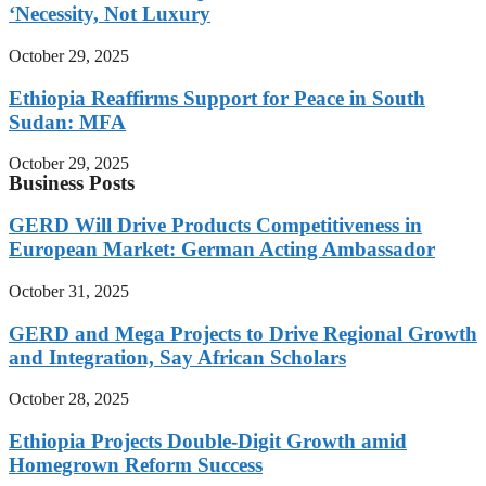
‘Necessity, Not Luxury
October 29, 2025
Ethiopia Reaffirms Support for Peace in South
Sudan: MFA
October 29, 2025
Business Posts
GERD Will Drive Products Competitiveness in
European Market: German Acting Ambassador
October 31, 2025
GERD and Mega Projects to Drive Regional Growth
and Integration, Say African Scholars
October 28, 2025
Ethiopia Projects Double-Digit Growth amid
Homegrown Reform Success