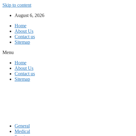
Skip to content
August 6, 2026
Home
About Us
Contact us
Sitemap
Menu
Home
About Us
Contact us
Sitemap
General
Medical