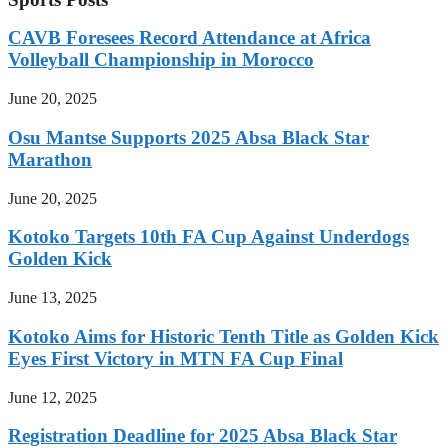
CAVB Foresees Record Attendance at Africa
Volleyball Championship in Morocco
June 20, 2025
Osu Mantse Supports 2025 Absa Black Star
Marathon
June 20, 2025
Kotoko Targets 10th FA Cup Against Underdogs
Golden Kick
June 13, 2025
Kotoko Aims for Historic Tenth Title as Golden Kick
Eyes First Victory in MTN FA Cup Final
June 12, 2025
Registration Deadline for 2025 Absa Black Star