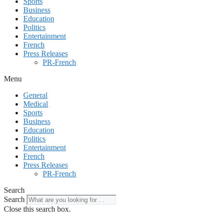
Sports
Business
Education
Politics
Entertainment
French
Press Releases
PR-French
Menu
General
Medical
Sports
Business
Education
Politics
Entertainment
French
Press Releases
PR-French
Search
Search
Close this search box.