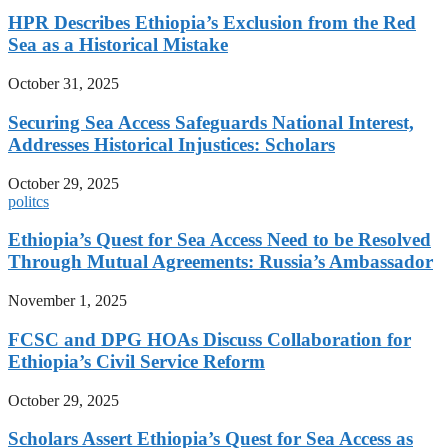
HPR Describes Ethiopia’s Exclusion from the Red
Sea as a Historical Mistake
October 31, 2025
Securing Sea Access Safeguards National Interest,
Addresses Historical Injustices: Scholars
October 29, 2025
politcs
Ethiopia’s Quest for Sea Access Need to be Resolved
Through Mutual Agreements: Russia’s Ambassador
November 1, 2025
FCSC and DPG HOAs Discuss Collaboration for
Ethiopia’s Civil Service Reform
October 29, 2025
Scholars Assert Ethiopia’s Quest for Sea Access as