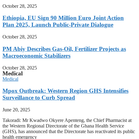
October 28, 2025
Ethiopia, EU Sign 90 Million Euro Joint Action
Plan 2025, Launch Public-Private Dialogue
October 28, 2025
PM Abiy Describes Gas-Oil, Fertilizer Projects as
Macroeconomic Stabilizers
October 28, 2025
Medical
Medical
Mpox Outbreak: Western Region GHS Intensifies
Surveillance to Curb Spread
June 20, 2025
Takoradi: Mr Kwadwo Okyere Apenteng, the Chief Pharmacist at
the Western Regional Directorate of the Ghana Health Service
(GHS), has announced that the Directorate has reactivated its public
health emergency