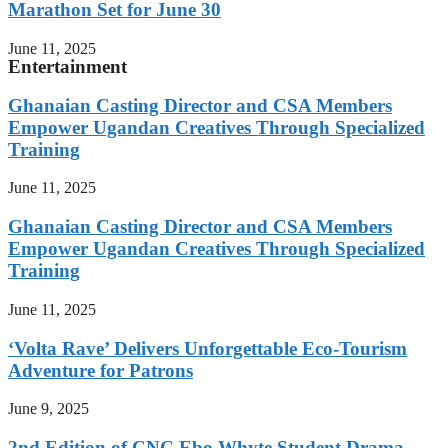
Marathon Set for June 30
June 11, 2025
Entertainment
Ghanaian Casting Director and CSA Members
Empower Ugandan Creatives Through Specialized
Training
June 11, 2025
Ghanaian Casting Director and CSA Members
Empower Ugandan Creatives Through Specialized
Training
June 11, 2025
‘Volta Rave’ Delivers Unforgettable Eco-Tourism
Adventure for Patrons
June 9, 2025
2nd Edition of CNC Ebo Whyte Student Drama