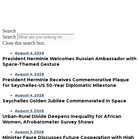
Search
Search
Close this search box.
August 4, 2026
President Herminie Welcomes Russian Ambassador with
Space-Themed Gesture
August 4, 2026
President Herminie Receives Commemorative Plaque
for Seychelles-US 50-Year Diplomatic Milestone
August 4, 2026
Seychelles Golden Jubilee Commemorated in Space
August 3, 2026
Urban-Rural Divide Deepens Inequality for African
Women, Afrobarometer Survey Shows
August 3, 2026
Minister Faure Discusses Future Cooperation with High