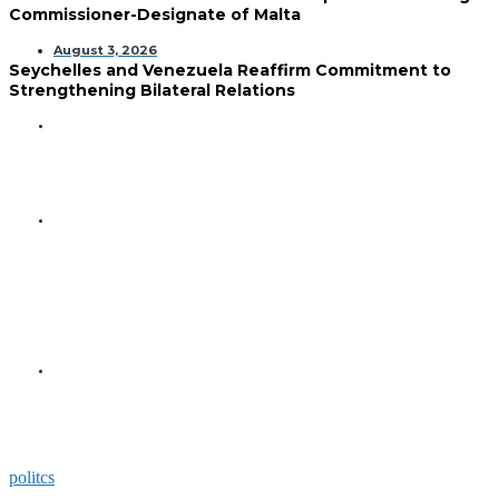
Commissioner-Designate of Malta
August 3, 2026
Seychelles and Venezuela Reaffirm Commitment to
Strengthening Bilateral Relations
GENERAL
Seychelles Golden Jubilee
Commemorated in Space
GENERAL
President Herminie Receives
Commemorative Plaque for
Seychelles-US 50-Year
Diplomatic Milestone
GENERAL
President Herminie Welcomes
Russian Ambassador with
Space-Themed Gesture
politcs