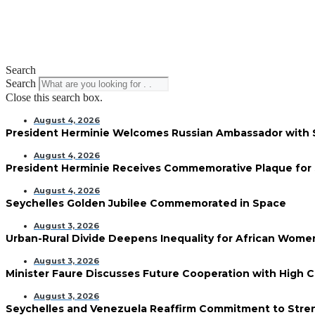
Search
Search
Close this search box.
August 4, 2026
President Herminie Welcomes Russian Ambassador with
August 4, 2026
President Herminie Receives Commemorative Plaque for 
August 4, 2026
Seychelles Golden Jubilee Commemorated in Space
August 3, 2026
Urban-Rural Divide Deepens Inequality for African Wom
August 3, 2026
Minister Faure Discusses Future Cooperation with High 
August 3, 2026
Seychelles and Venezuela Reaffirm Commitment to Streng