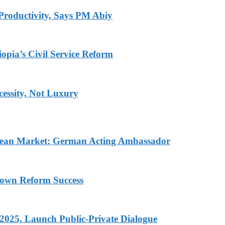
Productivity, Says PM Abiy
pia’s Civil Service Reform
ecessity, Not Luxury
pean Market: German Acting Ambassador
rown Reform Success
 2025, Launch Public-Private Dialogue