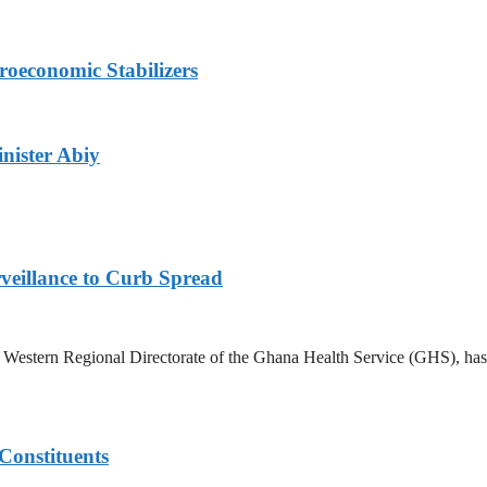
roeconomic Stabilizers
nister Abiy
veillance to Curb Spread
stern Regional Directorate of the Ghana Health Service (GHS), has ann
Constituents