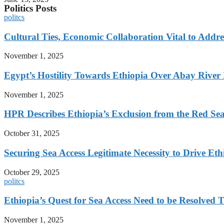
Politics Posts
politcs
Cultural Ties, Economic Collaboration Vital to Addr
November 1, 2025
Egypt’s Hostility Towards Ethiopia Over Abay River
November 1, 2025
HPR Describes Ethiopia’s Exclusion from the Red Sea 
October 31, 2025
Securing Sea Access Legitimate Necessity to Drive E
October 29, 2025
politcs
Ethiopia’s Quest for Sea Access Need to be Resolve
November 1, 2025