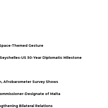
 Space-Themed Gesture
Seychelles-US 50-Year Diplomatic Milestone
en, Afrobarometer Survey Shows
Commissioner-Designate of Malta
thening Bilateral Relations