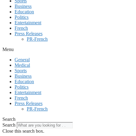
Sports
Business
Education
Politics
Entertainment
French
Press Releases
PR-French
Menu
General
Medical
Sports
Business
Education
Politics
Entertainment
French
Press Releases
PR-French
Search
Search
Close this search box.