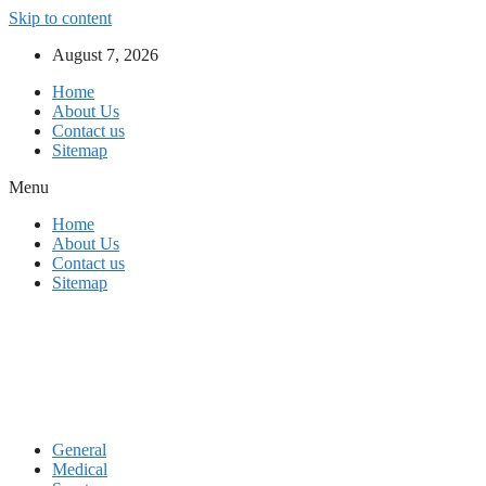
Skip to content
August 7, 2026
Home
About Us
Contact us
Sitemap
Menu
Home
About Us
Contact us
Sitemap
General
Medical