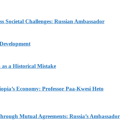
ess Societal Challenges: Russian Ambassador
 Development
as a Historical Mistake
thiopia’s Economy: Professor Paa-Kwesi Heto
d Through Mutual Agreements: Russia’s Ambassador