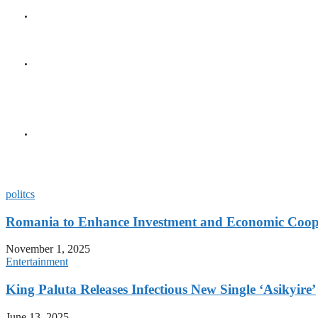
GENERAL
Seychelles Golden Jubile
GENERAL
President Herminie Recei
Diplomatic Milestone
GENERAL
President Herminie Welc
Gesture
politcs
Romania to Enhance Investment and Economic Coope
November 1, 2025
Entertainment
King Paluta Releases Infectious New Single ‘Asikyire’
June 13, 2025