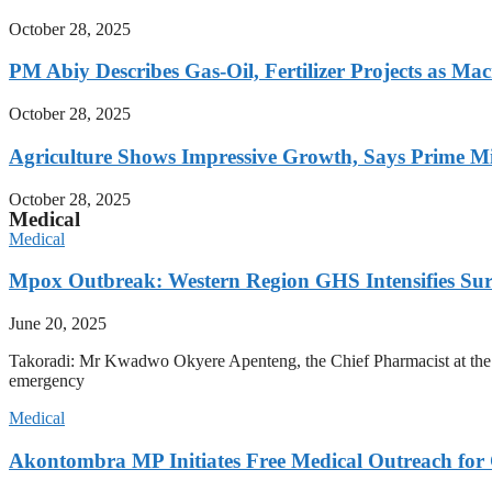
October 28, 2025
PM Abiy Describes Gas-Oil, Fertilizer Projects as Mac
October 28, 2025
Agriculture Shows Impressive Growth, Says Prime Mi
October 28, 2025
Medical
Medical
Mpox Outbreak: Western Region GHS Intensifies Sur
June 20, 2025
Takoradi: Mr Kwadwo Okyere Apenteng, the Chief Pharmacist at the We
emergency
Medical
Akontombra MP Initiates Free Medical Outreach for 