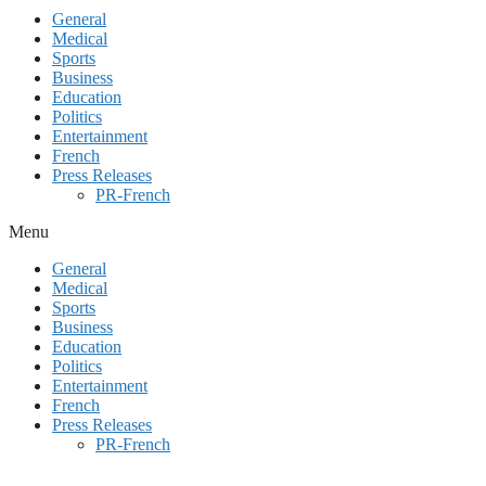
General
Medical
Sports
Business
Education
Politics
Entertainment
French
Press Releases
PR-French
Menu
General
Medical
Sports
Business
Education
Politics
Entertainment
French
Press Releases
PR-French