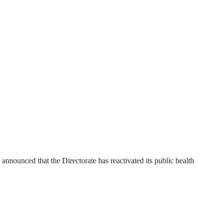
ounced that the Directorate has reactivated its public health