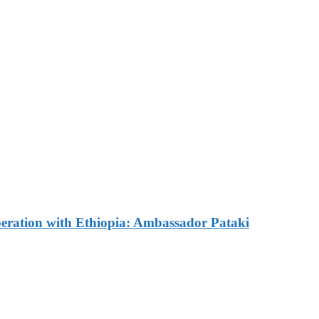
e Commemorated in Space
ves Commemorative Plaque 
omes Russian Ambassador 
ration with Ethiopia: Ambassador Pataki