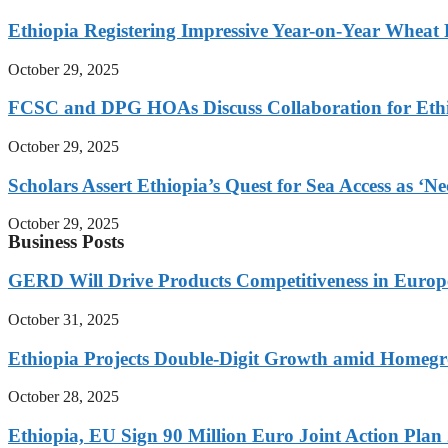
Ethiopia Registering Impressive Year-on-Year Wheat 
October 29, 2025
FCSC and DPG HOAs Discuss Collaboration for Ethio
October 29, 2025
Scholars Assert Ethiopia’s Quest for Sea Access as ‘N
October 29, 2025
Business Posts
GERD Will Drive Products Competitiveness in Euro
October 31, 2025
Ethiopia Projects Double-Digit Growth amid Homeg
October 28, 2025
Ethiopia, EU Sign 90 Million Euro Joint Action Plan