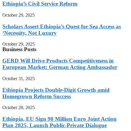
Ethiopia’s Civil Service Reform
October 29, 2025
Scholars Assert Ethiopia’s Quest for Sea Access as
‘Necessity, Not Luxury
October 29, 2025
Business Posts
GERD Will Drive Products Competitiveness in
European Market: German Acting Ambassador
October 31, 2025
Ethiopia Projects Double-Digit Growth amid
Homegrown Reform Success
October 28, 2025
Ethiopia, EU Sign 90 Million Euro Joint Action
Plan 2025, Launch Public-Private Dialogue