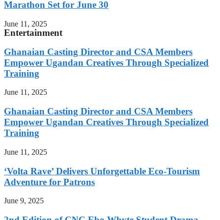
Marathon Set for June 30
June 11, 2025
Entertainment
Ghanaian Casting Director and CSA Members
Empower Ugandan Creatives Through Specialized
Training
June 11, 2025
Ghanaian Casting Director and CSA Members
Empower Ugandan Creatives Through Specialized
Training
June 11, 2025
‘Volta Rave’ Delivers Unforgettable Eco-Tourism
Adventure for Patrons
June 9, 2025
2nd Edition of CNC Ebo Whyte Student Drama