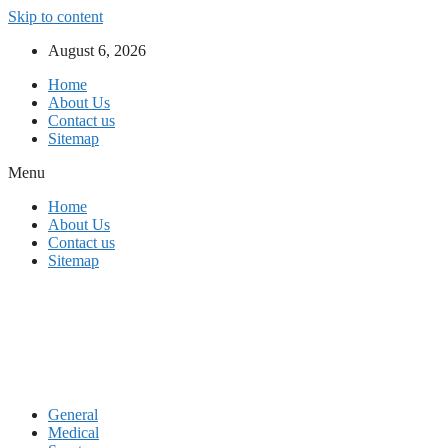
Skip to content
August 6, 2026
Home
About Us
Contact us
Sitemap
Menu
Home
About Us
Contact us
Sitemap
General
Medical