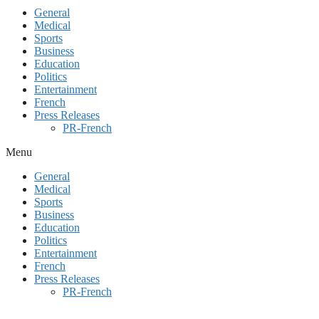
General
Medical
Sports
Business
Education
Politics
Entertainment
French
Press Releases
PR-French
Menu
General
Medical
Sports
Business
Education
Politics
Entertainment
French
Press Releases
PR-French