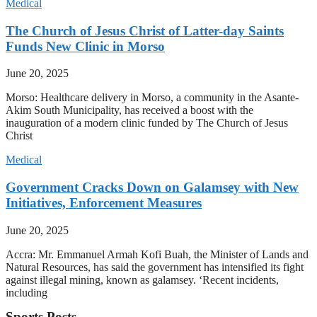
Medical
The Church of Jesus Christ of Latter-day Saints
Funds New Clinic in Morso
June 20, 2025
Morso: Healthcare delivery in Morso, a community in the Asante-
Akim South Municipality, has received a boost with the
inauguration of a modern clinic funded by The Church of Jesus
Christ
Medical
Government Cracks Down on Galamsey with New
Initiatives, Enforcement Measures
June 20, 2025
Accra: Mr. Emmanuel Armah Kofi Buah, the Minister of Lands and
Natural Resources, has said the government has intensified its fight
against illegal mining, known as galamsey. ‘Recent incidents,
including
Sports Posts