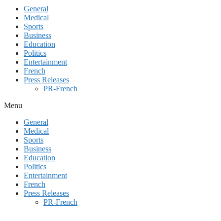
General
Medical
Sports
Business
Education
Politics
Entertainment
French
Press Releases
PR-French
Menu
General
Medical
Sports
Business
Education
Politics
Entertainment
French
Press Releases
PR-French