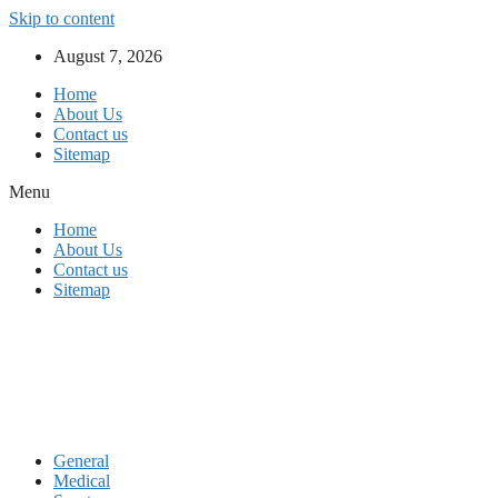
Skip to content
August 7, 2026
Home
About Us
Contact us
Sitemap
Menu
Home
About Us
Contact us
Sitemap
General
Medical