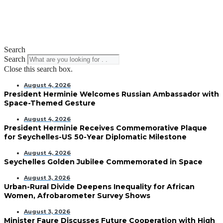
Search
Search
Close this search box.
August 4, 2026
President Herminie Welcomes Russian Ambassador with
Space-Themed Gesture
August 4, 2026
President Herminie Receives Commemorative Plaque
for Seychelles-US 50-Year Diplomatic Milestone
August 4, 2026
Seychelles Golden Jubilee Commemorated in Space
August 3, 2026
Urban-Rural Divide Deepens Inequality for African
Women, Afrobarometer Survey Shows
August 3, 2026
Minister Faure Discusses Future Cooperation with High