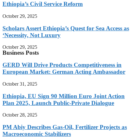
Ethiopia’s Civil Service Reform
October 29, 2025
Scholars Assert Ethiopia’s Quest for Sea Access as
‘Necessity, Not Luxury
October 29, 2025
Business Posts
GERD Will Drive Products Competitiveness in
European Market: German Acting Ambassador
October 31, 2025
Ethiopia, EU Sign 90 Million Euro Joint Action
Plan 2025, Launch Public-Private Dialogue
October 28, 2025
PM Abiy Describes Gas-Oil, Fertilizer Projects as
Macroeconomic Stabilizers