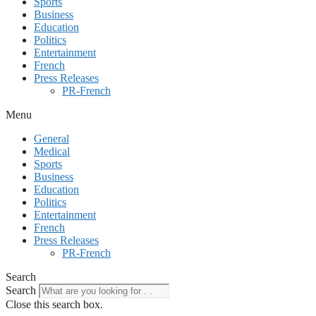
Sports
Business
Education
Politics
Entertainment
French
Press Releases
PR-French
Menu
General
Medical
Sports
Business
Education
Politics
Entertainment
French
Press Releases
PR-French
Search
Search
Close this search box.