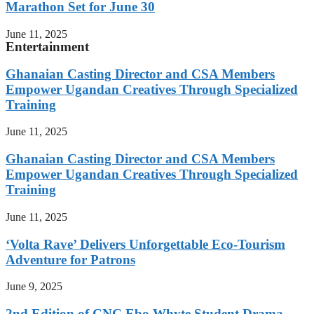
Marathon Set for June 30
June 11, 2025
Entertainment
Ghanaian Casting Director and CSA Members
Empower Ugandan Creatives Through Specialized
Training
June 11, 2025
Ghanaian Casting Director and CSA Members
Empower Ugandan Creatives Through Specialized
Training
June 11, 2025
‘Volta Rave’ Delivers Unforgettable Eco-Tourism
Adventure for Patrons
June 9, 2025
2nd Edition of CNC Ebo Whyte Student Drama