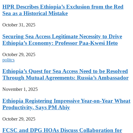
HPR Describes Ethiopia’s Exclusion from the Red
Sea as a Historical Mistake
October 31, 2025
Securing Sea Access Legitimate Necessity to Drive
Ethiopia’s Economy: Professor Paa-Kwesi Heto
October 29, 2025
politcs
Ethiopia’s Quest for Sea Access Need to be Resolved
Through Mutual Agreements: Russia’s Ambassador
November 1, 2025
Ethiopia Registering Impressive Year-on-Year Wheat
Productivity, Says PM Abiy
October 29, 2025
FCSC and DPG HOAs Discuss Collaboration for