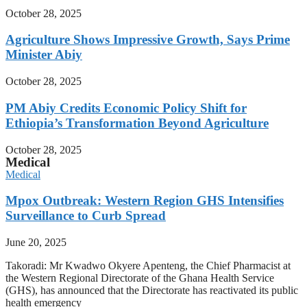
October 28, 2025
Agriculture Shows Impressive Growth, Says Prime
Minister Abiy
October 28, 2025
PM Abiy Credits Economic Policy Shift for
Ethiopia’s Transformation Beyond Agriculture
October 28, 2025
Medical
Medical
Mpox Outbreak: Western Region GHS Intensifies
Surveillance to Curb Spread
June 20, 2025
Takoradi: Mr Kwadwo Okyere Apenteng, the Chief Pharmacist at
the Western Regional Directorate of the Ghana Health Service
(GHS), has announced that the Directorate has reactivated its public
health emergency