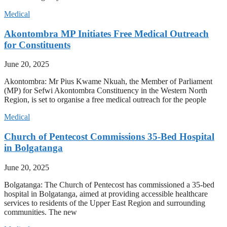
Medical
Akontombra MP Initiates Free Medical Outreach
for Constituents
June 20, 2025
Akontombra: Mr Pius Kwame Nkuah, the Member of Parliament
(MP) for Sefwi Akontombra Constituency in the Western North
Region, is set to organise a free medical outreach for the people
Medical
Church of Pentecost Commissions 35-Bed Hospital
in Bolgatanga
June 20, 2025
Bolgatanga: The Church of Pentecost has commissioned a 35-bed
hospital in Bolgatanga, aimed at providing accessible healthcare
services to residents of the Upper East Region and surrounding
communities. The new