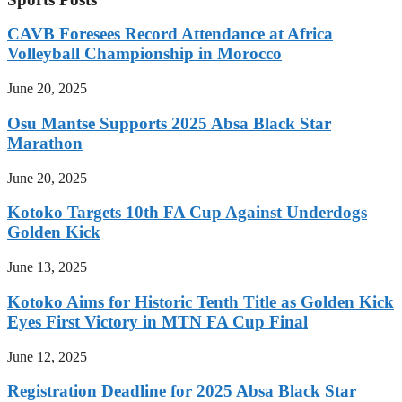
CAVB Foresees Record Attendance at Africa
Volleyball Championship in Morocco
June 20, 2025
Osu Mantse Supports 2025 Absa Black Star
Marathon
June 20, 2025
Kotoko Targets 10th FA Cup Against Underdogs
Golden Kick
June 13, 2025
Kotoko Aims for Historic Tenth Title as Golden Kick
Eyes First Victory in MTN FA Cup Final
June 12, 2025
Registration Deadline for 2025 Absa Black Star