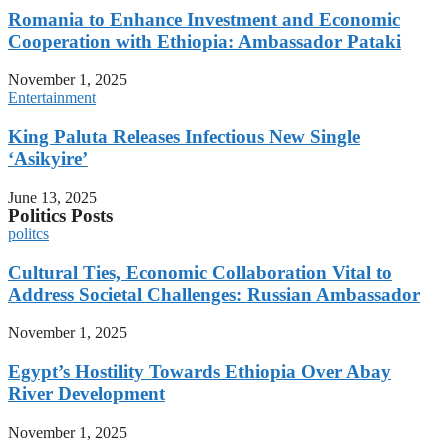
Romania to Enhance Investment and Economic
Cooperation with Ethiopia: Ambassador Pataki
November 1, 2025
Entertainment
King Paluta Releases Infectious New Single
‘Asikyire’
June 13, 2025
Politics Posts
politcs
Cultural Ties, Economic Collaboration Vital to
Address Societal Challenges: Russian Ambassador
November 1, 2025
Egypt’s Hostility Towards Ethiopia Over Abay
River Development
November 1, 2025