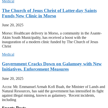
Medical
The Church of Jesus Christ of Latter-day Saints
Funds New Clinic in Morso
June 20, 2025
Morso: Healthcare delivery in Morso, a community in the Asante-
Akim South Municipality, has received a boost with the
inauguration of a modern clinic funded by The Church of Jesus
Christ
Medical
Government Cracks Down on Galamsey with New
Initiatives, Enforcement Measures
June 20, 2025
Accra: Mr. Emmanuel Armah Kofi Buah, the Minister of Lands and
Natural Resources, has said the government has intensified its fight
against illegal mining, known as galamsey. ‘Recent incidents,
including
Sports Posts