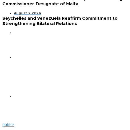
Commissioner-Designate of Malta
August 3, 2026
Seychelles and Venezuela Reaffirm Commitment to
Strengthening Bilateral Relations
GENERAL
Seychelles Golden Jubilee
Commemorated in Space
GENERAL
President Herminie Receives
Commemorative Plaque for
Seychelles-US 50-Year
Diplomatic Milestone
GENERAL
President Herminie Welcomes
Russian Ambassador with
Space-Themed Gesture
politcs