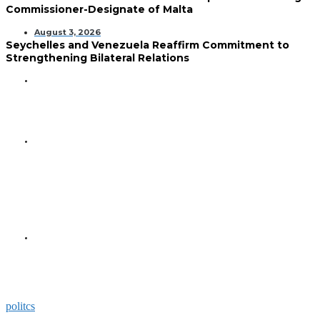
Commissioner-Designate of Malta
August 3, 2026
Seychelles and Venezuela Reaffirm Commitment to
Strengthening Bilateral Relations
GENERAL
Seychelles Golden Jubilee
Commemorated in Space
GENERAL
President Herminie Receives
Commemorative Plaque for
Seychelles-US 50-Year
Diplomatic Milestone
GENERAL
President Herminie Welcomes
Russian Ambassador with
Space-Themed Gesture
politcs