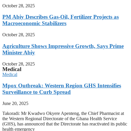
October 28, 2025
PM Abiy Describes Gas-Oil, Fertilizer Projects as
Macroeconomic Stabilizers
October 28, 2025
Agriculture Shows Impressive Growth, Says Prime
Minister Abiy
October 28, 2025
Medical
Medical
Mpox Outbreak: Western Region GHS Intensifies
Surveillance to Curb Spread
June 20, 2025
Takoradi: Mr Kwadwo Okyere Apenteng, the Chief Pharmacist at
the Western Regional Directorate of the Ghana Health Service
(GHS), has announced that the Directorate has reactivated its public
health emergency