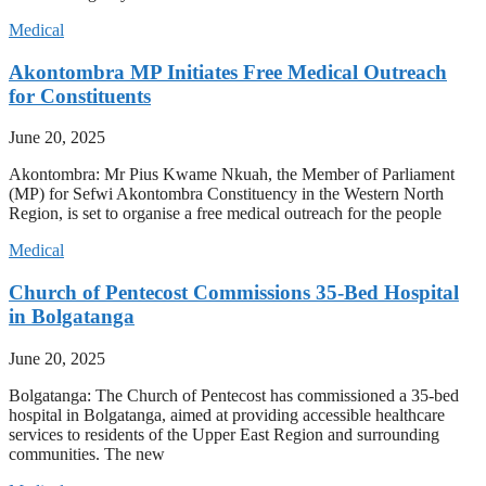
Medical
Akontombra MP Initiates Free Medical Outreach
for Constituents
June 20, 2025
Akontombra: Mr Pius Kwame Nkuah, the Member of Parliament
(MP) for Sefwi Akontombra Constituency in the Western North
Region, is set to organise a free medical outreach for the people
Medical
Church of Pentecost Commissions 35-Bed Hospital
in Bolgatanga
June 20, 2025
Bolgatanga: The Church of Pentecost has commissioned a 35-bed
hospital in Bolgatanga, aimed at providing accessible healthcare
services to residents of the Upper East Region and surrounding
communities. The new