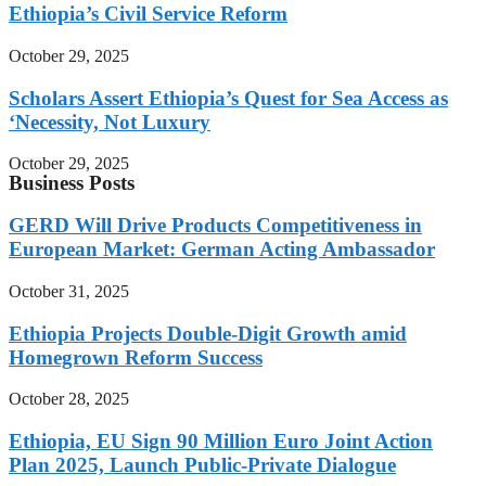
Ethiopia’s Civil Service Reform
October 29, 2025
Scholars Assert Ethiopia’s Quest for Sea Access as
‘Necessity, Not Luxury
October 29, 2025
Business Posts
GERD Will Drive Products Competitiveness in
European Market: German Acting Ambassador
October 31, 2025
Ethiopia Projects Double-Digit Growth amid
Homegrown Reform Success
October 28, 2025
Ethiopia, EU Sign 90 Million Euro Joint Action
Plan 2025, Launch Public-Private Dialogue