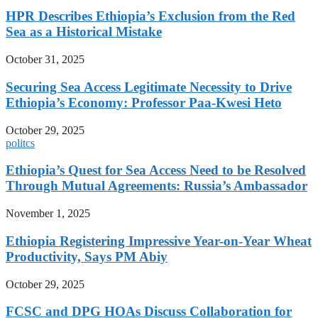
HPR Describes Ethiopia’s Exclusion from the Red
Sea as a Historical Mistake
October 31, 2025
Securing Sea Access Legitimate Necessity to Drive
Ethiopia’s Economy: Professor Paa-Kwesi Heto
October 29, 2025
politcs
Ethiopia’s Quest for Sea Access Need to be Resolved
Through Mutual Agreements: Russia’s Ambassador
November 1, 2025
Ethiopia Registering Impressive Year-on-Year Wheat
Productivity, Says PM Abiy
October 29, 2025
FCSC and DPG HOAs Discuss Collaboration for