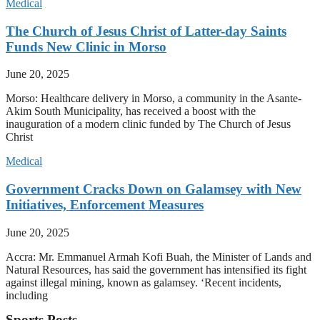
Medical
The Church of Jesus Christ of Latter-day Saints
Funds New Clinic in Morso
June 20, 2025
Morso: Healthcare delivery in Morso, a community in the Asante-
Akim South Municipality, has received a boost with the
inauguration of a modern clinic funded by The Church of Jesus
Christ
Medical
Government Cracks Down on Galamsey with New
Initiatives, Enforcement Measures
June 20, 2025
Accra: Mr. Emmanuel Armah Kofi Buah, the Minister of Lands and
Natural Resources, has said the government has intensified its fight
against illegal mining, known as galamsey. ‘Recent incidents,
including
Sports Posts