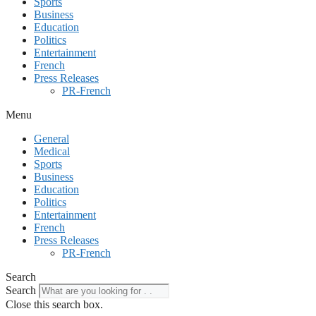
Sports
Business
Education
Politics
Entertainment
French
Press Releases
PR-French
Menu
General
Medical
Sports
Business
Education
Politics
Entertainment
French
Press Releases
PR-French
Search
Search
Close this search box.