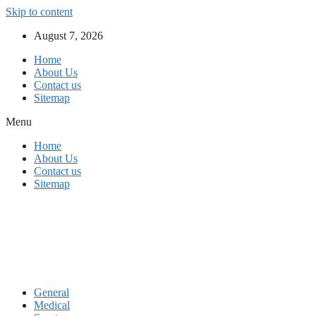
Skip to content
August 7, 2026
Home
About Us
Contact us
Sitemap
Menu
Home
About Us
Contact us
Sitemap
General
Medical