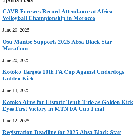
CAVB Foresees Record Attendance at Africa
Volleyball Championship in Morocco
June 20, 2025
Osu Mantse Supports 2025 Absa Black Star
Marathon
June 20, 2025
Kotoko Targets 10th FA Cup Against Underdogs
Golden Kick
June 13, 2025
Kotoko Aims for Historic Tenth Title as Golden Kick
Eyes First Victory in MTN FA Cup Final
June 12, 2025
Registration Deadline for 2025 Absa Black Star