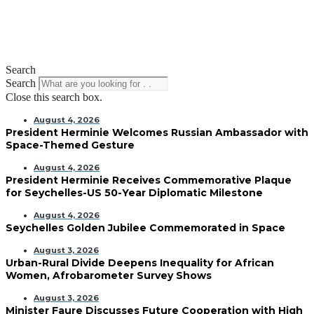
Search
Search
Close this search box.
August 4, 2026
President Herminie Welcomes Russian Ambassador with
Space-Themed Gesture
August 4, 2026
President Herminie Receives Commemorative Plaque
for Seychelles-US 50-Year Diplomatic Milestone
August 4, 2026
Seychelles Golden Jubilee Commemorated in Space
August 3, 2026
Urban-Rural Divide Deepens Inequality for African
Women, Afrobarometer Survey Shows
August 3, 2026
Minister Faure Discusses Future Cooperation with High