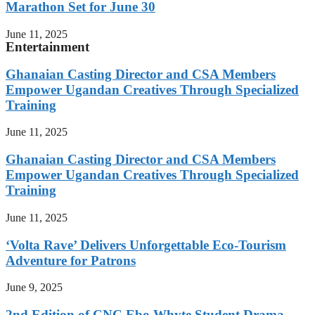
Marathon Set for June 30
June 11, 2025
Entertainment
Ghanaian Casting Director and CSA Members
Empower Ugandan Creatives Through Specialized
Training
June 11, 2025
Ghanaian Casting Director and CSA Members
Empower Ugandan Creatives Through Specialized
Training
June 11, 2025
‘Volta Rave’ Delivers Unforgettable Eco-Tourism
Adventure for Patrons
June 9, 2025
2nd Edition of CNC Ebo Whyte Student Drama