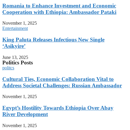
Romania to Enhance Investment and Economic
Cooperation with Ethiopia: Ambassador Pataki
November 1, 2025
Entertainment
King Paluta Releases Infectious New Single
‘Asikyire’
June 13, 2025
Politics Posts
politcs
Cultural Ties, Economic Collaboration Vital to
Address Societal Challenges: Russian Ambassador
November 1, 2025
Egypt’s Hostility Towards Ethiopia Over Abay
River Development
November 1, 2025