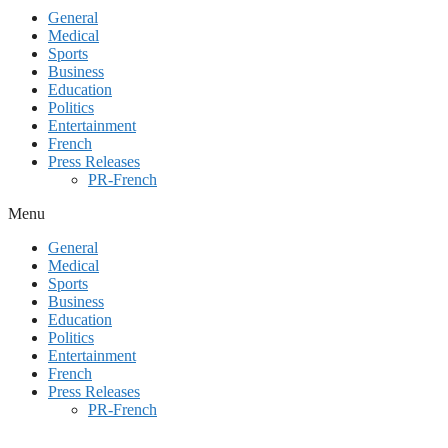
General
Medical
Sports
Business
Education
Politics
Entertainment
French
Press Releases
PR-French
Menu
General
Medical
Sports
Business
Education
Politics
Entertainment
French
Press Releases
PR-French