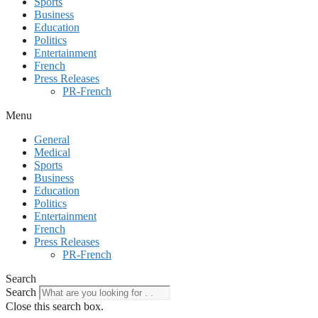
Sports
Business
Education
Politics
Entertainment
French
Press Releases
PR-French
Menu
General
Medical
Sports
Business
Education
Politics
Entertainment
French
Press Releases
PR-French
Search
Search
Close this search box.