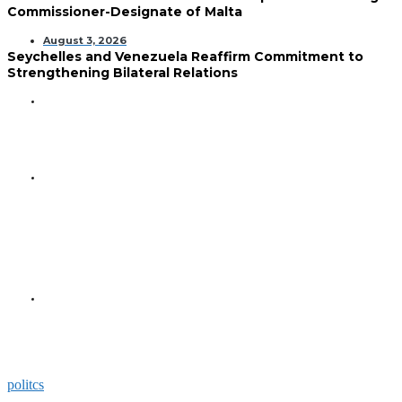
Commissioner-Designate of Malta
August 3, 2026
Seychelles and Venezuela Reaffirm Commitment to
Strengthening Bilateral Relations
GENERAL
Seychelles Golden Jubilee
Commemorated in Space
GENERAL
President Herminie Receives
Commemorative Plaque for
Seychelles-US 50-Year
Diplomatic Milestone
GENERAL
President Herminie Welcomes
Russian Ambassador with
Space-Themed Gesture
politcs