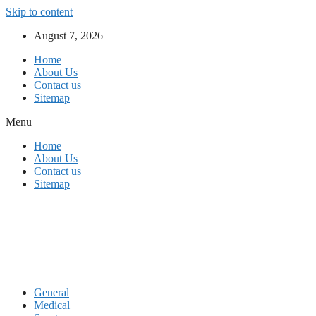
Skip to content
August 7, 2026
Home
About Us
Contact us
Sitemap
Menu
Home
About Us
Contact us
Sitemap
General
Medical