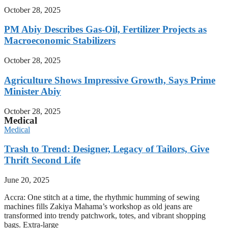
October 28, 2025
PM Abiy Describes Gas-Oil, Fertilizer Projects as
Macroeconomic Stabilizers
October 28, 2025
Agriculture Shows Impressive Growth, Says Prime
Minister Abiy
October 28, 2025
Medical
Medical
Trash to Trend: Designer, Legacy of Tailors, Give
Thrift Second Life
June 20, 2025
Accra: One stitch at a time, the rhythmic humming of sewing
machines fills Zakiya Mahama’s workshop as old jeans are
transformed into trendy patchwork, totes, and vibrant shopping
bags. Extra-large