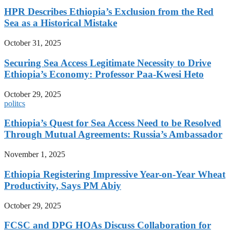
HPR Describes Ethiopia’s Exclusion from the Red
Sea as a Historical Mistake
October 31, 2025
Securing Sea Access Legitimate Necessity to Drive
Ethiopia’s Economy: Professor Paa-Kwesi Heto
October 29, 2025
politcs
Ethiopia’s Quest for Sea Access Need to be Resolved
Through Mutual Agreements: Russia’s Ambassador
November 1, 2025
Ethiopia Registering Impressive Year-on-Year Wheat
Productivity, Says PM Abiy
October 29, 2025
FCSC and DPG HOAs Discuss Collaboration for