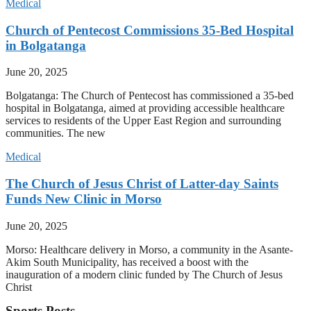
Medical
Church of Pentecost Commissions 35-Bed Hospital
in Bolgatanga
June 20, 2025
Bolgatanga: The Church of Pentecost has commissioned a 35-bed
hospital in Bolgatanga, aimed at providing accessible healthcare
services to residents of the Upper East Region and surrounding
communities. The new
Medical
The Church of Jesus Christ of Latter-day Saints
Funds New Clinic in Morso
June 20, 2025
Morso: Healthcare delivery in Morso, a community in the Asante-
Akim South Municipality, has received a boost with the
inauguration of a modern clinic funded by The Church of Jesus
Christ
Sports Posts