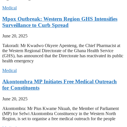
Medical
Mpox Outbreak: Western Region GHS Intensifies
Surveillance to Curb Spread
June 20, 2025
Takoradi: Mr Kwadwo Okyere Apenteng, the Chief Pharmacist at
the Western Regional Directorate of the Ghana Health Service
(GHS), has announced that the Directorate has reactivated its public
health emergency
Medical
Akontombra MP Initiates Free Medical Outreach
for Constituents
June 20, 2025
Akontombra: Mr Pius Kwame Nkuah, the Member of Parliament
(MP) for Sefwi Akontombra Constituency in the Western North
Region, is set to organise a free medical outreach for the people