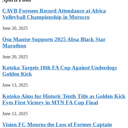
CAVB Foresees Record Attendance at Africa
Volleyball Championship in Morocco
June 20, 2025
Osu Mantse Supports 2025 Absa Black Star
Marathon
June 20, 2025
Kotoko Targets 10th FA Cup Against Underdogs
Golden Kick
June 13, 2025
Kotoko Aims for Historic Tenth Title as Golden Kick
Eyes First Victory in MTN FA Cup Final
June 12, 2025
Vision FC Mourns the Loss of Former Captain