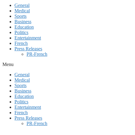
General
Medical
Sports
Business
Education
Politics
Entertainment
French
Press Releases
PR-French
Menu
General
Medical
Sports
Business
Education
Politics
Entertainment
French
Press Releases
PR-French