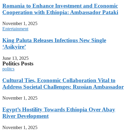
Romania to Enhance Investment and Economic
Cooperation with Ethiopia: Ambassador Pataki
November 1, 2025
Entertainment
King Paluta Releases Infectious New Single
‘Asikyire’
June 13, 2025
Politics Posts
politcs
Cultural Ties, Economic Collaboration Vital to
Address Societal Challenges: Russian Ambassador
November 1, 2025
Egypt’s Hostility Towards Ethiopia Over Abay
River Development
November 1, 2025