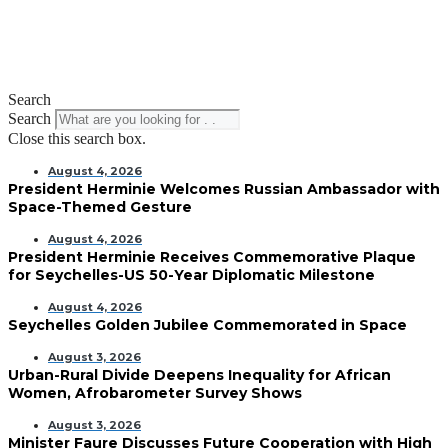
Search
Search
Close this search box.
August 4, 2026
President Herminie Welcomes Russian Ambassador with
Space-Themed Gesture
August 4, 2026
President Herminie Receives Commemorative Plaque
for Seychelles-US 50-Year Diplomatic Milestone
August 4, 2026
Seychelles Golden Jubilee Commemorated in Space
August 3, 2026
Urban-Rural Divide Deepens Inequality for African
Women, Afrobarometer Survey Shows
August 3, 2026
Minister Faure Discusses Future Cooperation with High