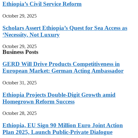
Ethiopia’s Civil Service Reform
October 29, 2025
Scholars Assert Ethiopia’s Quest for Sea Access as
‘Necessity, Not Luxury
October 29, 2025
Business Posts
GERD Will Drive Products Competitiveness in
European Market: German Acting Ambassador
October 31, 2025
Ethiopia Projects Double-Digit Growth amid
Homegrown Reform Success
October 28, 2025
Ethiopia, EU Sign 90 Million Euro Joint Action
Plan 2025, Launch Public-Private Dialogue