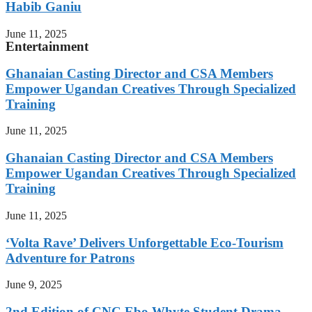
Habib Ganiu
June 11, 2025
Entertainment
Ghanaian Casting Director and CSA Members
Empower Ugandan Creatives Through Specialized
Training
June 11, 2025
Ghanaian Casting Director and CSA Members
Empower Ugandan Creatives Through Specialized
Training
June 11, 2025
‘Volta Rave’ Delivers Unforgettable Eco-Tourism
Adventure for Patrons
June 9, 2025
2nd Edition of CNC Ebo Whyte Student Drama