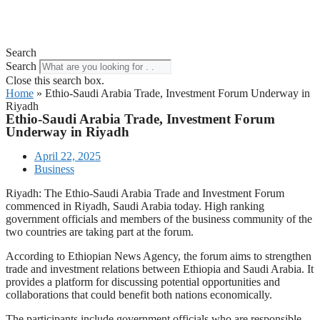
Search
Search
Close this search box.
Home
»
Ethio-Saudi Arabia Trade, Investment Forum Underway in
Riyadh
Ethio-Saudi Arabia Trade, Investment Forum
Underway in Riyadh
April 22, 2025
Business
Riyadh: The Ethio-Saudi Arabia Trade and Investment Forum
commenced in Riyadh, Saudi Arabia today. High ranking
government officials and members of the business community of the
two countries are taking part at the forum.
According to Ethiopian News Agency, the forum aims to strengthen
trade and investment relations between Ethiopia and Saudi Arabia. It
provides a platform for discussing potential opportunities and
collaborations that could benefit both nations economically.
The participants include government officials who are responsible