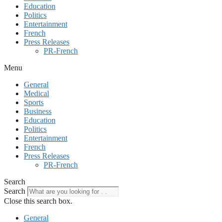
Education
Politics
Entertainment
French
Press Releases
PR-French
Menu
General
Medical
Sports
Business
Education
Politics
Entertainment
French
Press Releases
PR-French
Search
Search
Close this search box.
General