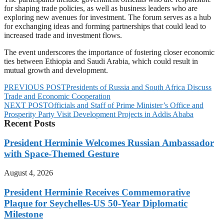
for shaping trade policies, as well as business leaders who are
exploring new avenues for investment. The forum serves as a hub
for exchanging ideas and forming partnerships that could lead to
increased trade and investment flows.
The event underscores the importance of fostering closer economic
ties between Ethiopia and Saudi Arabia, which could result in
mutual growth and development.
PREVIOUS POST
Presidents of Russia and South Africa Discuss
Trade and Economic Cooperation
NEXT POST
Officials and Staff of Prime Minister’s Office and
Prosperity Party Visit Development Projects in Addis Ababa
Recent Posts
President Herminie Welcomes Russian Ambassador
with Space-Themed Gesture
August 4, 2026
President Herminie Receives Commemorative
Plaque for Seychelles-US 50-Year Diplomatic
Milestone