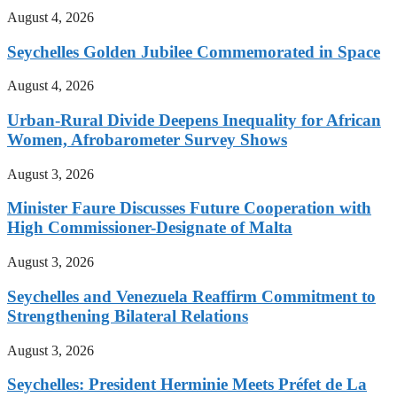
August 4, 2026
Seychelles Golden Jubilee Commemorated in Space
August 4, 2026
Urban-Rural Divide Deepens Inequality for African
Women, Afrobarometer Survey Shows
August 3, 2026
Minister Faure Discusses Future Cooperation with
High Commissioner-Designate of Malta
August 3, 2026
Seychelles and Venezuela Reaffirm Commitment to
Strengthening Bilateral Relations
August 3, 2026
Seychelles: President Herminie Meets Préfet de La