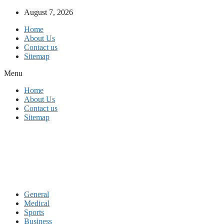
Skip
August 7, 2026
to
Home
content
About Us
Contact us
Sitemap
Menu
Home
About Us
Contact us
Sitemap
General
Medical
Sports
Business