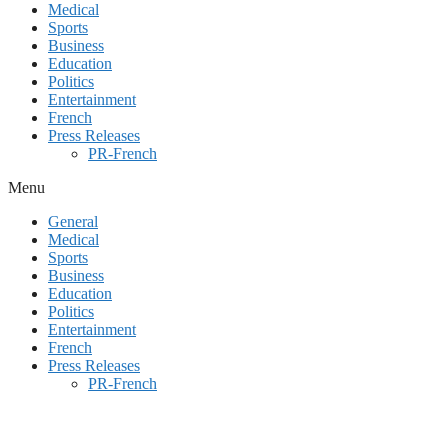
Medical
Sports
Business
Education
Politics
Entertainment
French
Press Releases
PR-French
Menu
General
Medical
Sports
Business
Education
Politics
Entertainment
French
Press Releases
PR-French