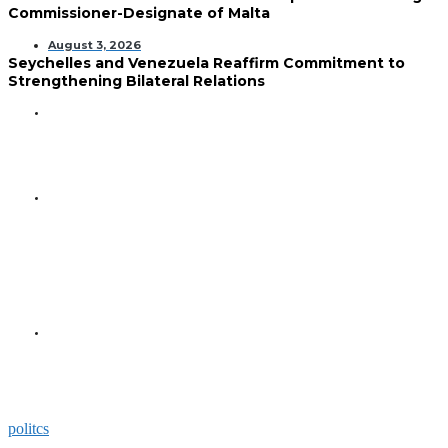
Commissioner-Designate of Malta
August 3, 2026
Seychelles and Venezuela Reaffirm Commitment to
Strengthening Bilateral Relations
GENERAL
Seychelles Golden Jubilee
Commemorated in Space
GENERAL
President Herminie Receives
Commemorative Plaque for
Seychelles-US 50-Year
Diplomatic Milestone
GENERAL
President Herminie Welcomes
Russian Ambassador with
Space-Themed Gesture
politcs