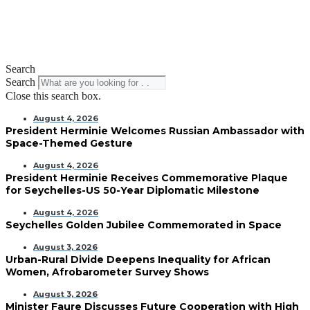
Search
Search
Close this search box.
August 4, 2026
President Herminie Welcomes Russian Ambassador with
Space-Themed Gesture
August 4, 2026
President Herminie Receives Commemorative Plaque
for Seychelles-US 50-Year Diplomatic Milestone
August 4, 2026
Seychelles Golden Jubilee Commemorated in Space
August 3, 2026
Urban-Rural Divide Deepens Inequality for African
Women, Afrobarometer Survey Shows
August 3, 2026
Minister Faure Discusses Future Cooperation with High