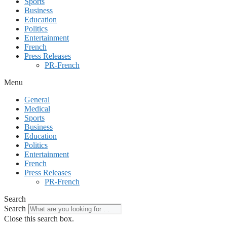
Sports
Business
Education
Politics
Entertainment
French
Press Releases
PR-French
Menu
General
Medical
Sports
Business
Education
Politics
Entertainment
French
Press Releases
PR-French
Search
Search
Close this search box.