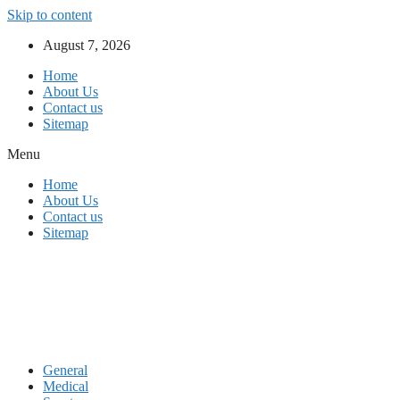
Skip to content
August 7, 2026
Home
About Us
Contact us
Sitemap
Menu
Home
About Us
Contact us
Sitemap
General
Medical