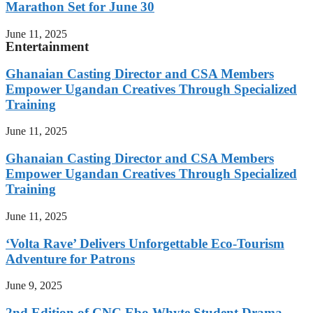
Marathon Set for June 30
June 11, 2025
Entertainment
Ghanaian Casting Director and CSA Members
Empower Ugandan Creatives Through Specialized
Training
June 11, 2025
Ghanaian Casting Director and CSA Members
Empower Ugandan Creatives Through Specialized
Training
June 11, 2025
‘Volta Rave’ Delivers Unforgettable Eco-Tourism
Adventure for Patrons
June 9, 2025
2nd Edition of CNC Ebo Whyte Student Drama