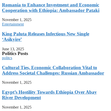
Romania to Enhance Investment and Economic
Cooperation with Ethiopia: Ambassador Pataki
November 1, 2025
Entertainment
King Paluta Releases Infectious New Single
‘Asikyire’
June 13, 2025
Politics Posts
politcs
Cultural Ties, Economic Collaboration Vital to
Address Societal Challenges: Russian Ambassador
November 1, 2025
Egypt’s Hostility Towards Ethiopia Over Abay
River Development
November 1, 2025