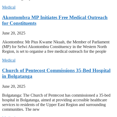
Medical
Akontombra MP Initiates Free Medical Outreach
for Constituents
June 20, 2025
Akontombra: Mr Pius Kwame Nkuah, the Member of Parliament
(MP) for Sefwi Akontombra Constituency in the Western North
Region, is set to organise a free medical outreach for the people
Medical
Church of Pentecost Commissions 35-Bed Hospital
in Bolgatanga
June 20, 2025
Bolgatanga: The Church of Pentecost has commissioned a 35-bed
hospital in Bolgatanga, aimed at providing accessible healthcare
services to residents of the Upper East Region and surrounding
communities. The new