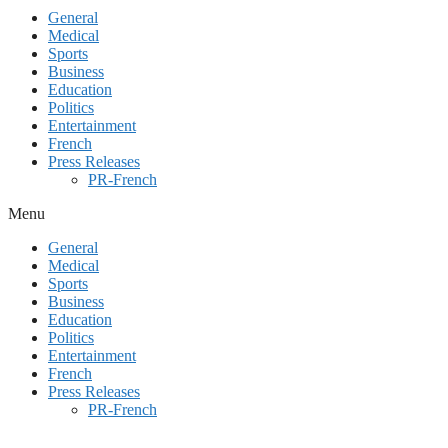
General
Medical
Sports
Business
Education
Politics
Entertainment
French
Press Releases
PR-French
Menu
General
Medical
Sports
Business
Education
Politics
Entertainment
French
Press Releases
PR-French