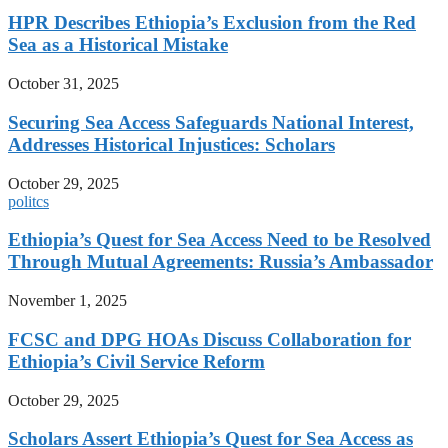
HPR Describes Ethiopia’s Exclusion from the Red
Sea as a Historical Mistake
October 31, 2025
Securing Sea Access Safeguards National Interest,
Addresses Historical Injustices: Scholars
October 29, 2025
politcs
Ethiopia’s Quest for Sea Access Need to be Resolved
Through Mutual Agreements: Russia’s Ambassador
November 1, 2025
FCSC and DPG HOAs Discuss Collaboration for
Ethiopia’s Civil Service Reform
October 29, 2025
Scholars Assert Ethiopia’s Quest for Sea Access as