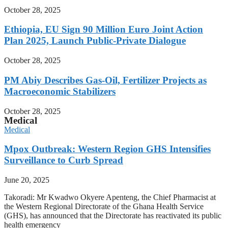
October 28, 2025
Ethiopia, EU Sign 90 Million Euro Joint Action
Plan 2025, Launch Public-Private Dialogue
October 28, 2025
PM Abiy Describes Gas-Oil, Fertilizer Projects as
Macroeconomic Stabilizers
October 28, 2025
Medical
Medical
Mpox Outbreak: Western Region GHS Intensifies
Surveillance to Curb Spread
June 20, 2025
Takoradi: Mr Kwadwo Okyere Apenteng, the Chief Pharmacist at
the Western Regional Directorate of the Ghana Health Service
(GHS), has announced that the Directorate has reactivated its public
health emergency