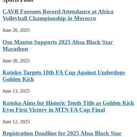
CAVB Foresees Record Attendance at Africa
Volleyball Championship in Morocco
June 20, 2025
Osu Mantse Supports 2025 Absa Black Star
Marathon
June 20, 2025
Kotoko Targets 10th FA Cup Against Underdogs
Golden Kick
June 13, 2025
Kotoko Aims for Historic Tenth Title as Golden Kick
Eyes First Victory in MTN FA Cup Final
June 12, 2025
Registration Deadline for 2025 Absa Black Star