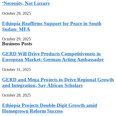
‘Necessity, Not Luxury
October 29, 2025
Ethiopia Reaffirms Support for Peace in South
Sudan: MFA
October 29, 2025
Business Posts
GERD Will Drive Products Competitiveness in
European Market: German Acting Ambassador
October 31, 2025
GERD and Mega Projects to Drive Regional Growth
and Integration, Say African Scholars
October 28, 2025
Ethiopia Projects Double-Digit Growth amid
Homegrown Reform Success