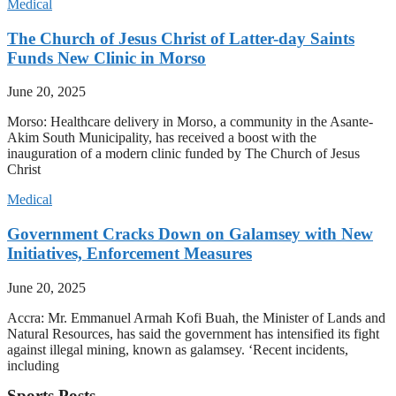
Medical
The Church of Jesus Christ of Latter-day Saints
Funds New Clinic in Morso
June 20, 2025
Morso: Healthcare delivery in Morso, a community in the Asante-
Akim South Municipality, has received a boost with the
inauguration of a modern clinic funded by The Church of Jesus
Christ
Medical
Government Cracks Down on Galamsey with New
Initiatives, Enforcement Measures
June 20, 2025
Accra: Mr. Emmanuel Armah Kofi Buah, the Minister of Lands and
Natural Resources, has said the government has intensified its fight
against illegal mining, known as galamsey. ‘Recent incidents,
including
Sports Posts