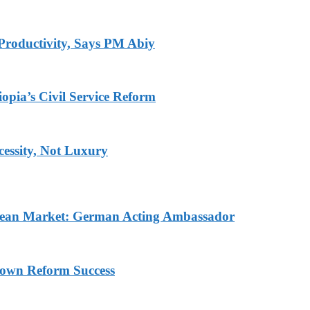
Productivity, Says PM Abiy
pia’s Civil Service Reform
ecessity, Not Luxury
pean Market: German Acting Ambassador
rown Reform Success