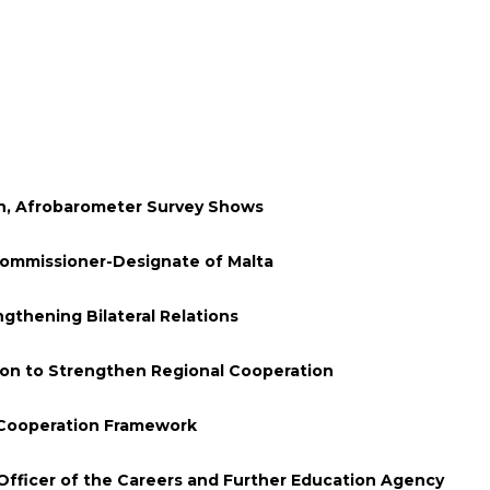
en, Afrobarometer Survey Shows
Commissioner-Designate of Malta
thening Bilateral Relations
ion to Strengthen Regional Cooperation
 Cooperation Framework
Officer of the Careers and Further Education Agency