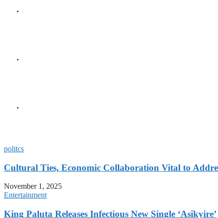
GENERAL
Seychelles and Venezuela 
Relations
GENERAL
Minister Faure Discusses 
Designate of Malta
GENERAL
Urban-Rural Divide Deepe
Survey Shows
politcs
Cultural Ties, Economic Collaboration Vital to Addr
November 1, 2025
Entertainment
King Paluta Releases Infectious New Single ‘Asikyire’