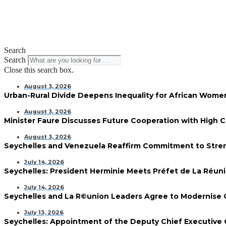
Search
Search
Close this search box.
August 3, 2026
Urban-Rural Divide Deepens Inequality for African Wom
August 3, 2026
Minister Faure Discusses Future Cooperation with High 
August 3, 2026
Seychelles and Venezuela Reaffirm Commitment to Streng
July 14, 2026
Seychelles: President Herminie Meets Préfet de La Réun
July 14, 2026
Seychelles and La R©union Leaders Agree to Modernise
July 13, 2026
Seychelles: Appointment of the Deputy Chief Executive 