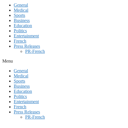
General
Medical
Sports
Business
Education
Politics
Entertainment
French
Press Releases
PR-French
Menu
General
Medical
Sports
Business
Education
Politics
Entertainment
French
Press Releases
PR-French