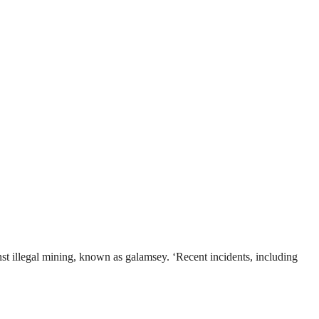
t illegal mining, known as galamsey. ‘Recent incidents, including