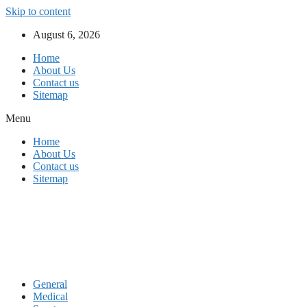
Skip to content
August 6, 2026
Home
About Us
Contact us
Sitemap
Menu
Home
About Us
Contact us
Sitemap
General
Medical