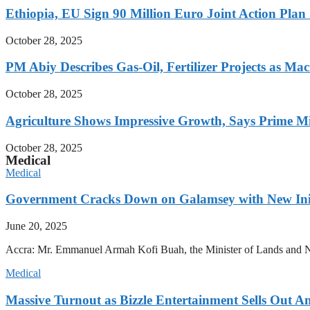
Ethiopia, EU Sign 90 Million Euro Joint Action Plan
October 28, 2025
PM Abiy Describes Gas-Oil, Fertilizer Projects as Mac
October 28, 2025
Agriculture Shows Impressive Growth, Says Prime Mi
October 28, 2025
Medical
Medical
Government Cracks Down on Galamsey with New Init
June 20, 2025
Accra: Mr. Emmanuel Armah Kofi Buah, the Minister of Lands and Natur
Medical
Massive Turnout as Bizzle Entertainment Sells Out