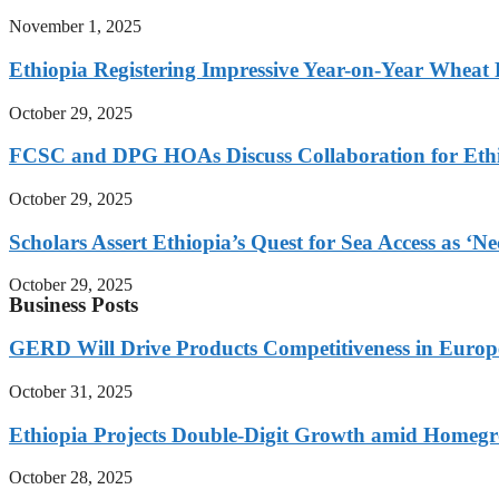
November 1, 2025
Ethiopia Registering Impressive Year-on-Year Wheat 
October 29, 2025
FCSC and DPG HOAs Discuss Collaboration for Ethio
October 29, 2025
Scholars Assert Ethiopia’s Quest for Sea Access as ‘N
October 29, 2025
Business Posts
GERD Will Drive Products Competitiveness in Euro
October 31, 2025
Ethiopia Projects Double-Digit Growth amid Homeg
October 28, 2025