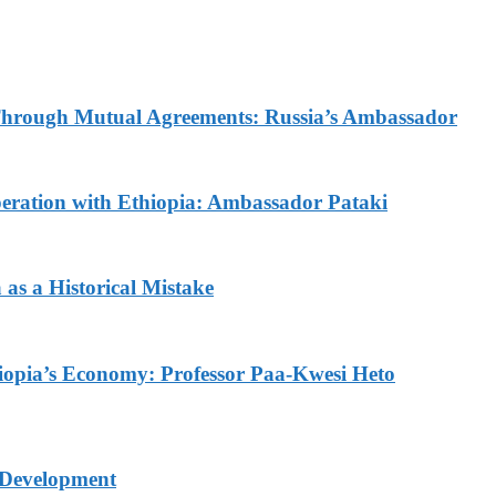
d Through Mutual Agreements: Russia’s Ambassador
ration with Ethiopia: Ambassador Pataki
as a Historical Mistake
thiopia’s Economy: Professor Paa-Kwesi Heto
 Development