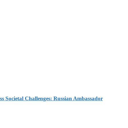
Reaffirm Commitment to St
Future Cooperation with H
ns Inequality for African 
ess Societal Challenges: Russian Ambassador