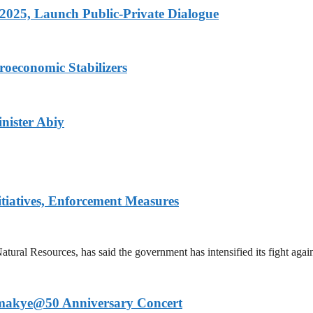
 2025, Launch Public-Private Dialogue
roeconomic Stabilizers
nister Abiy
iatives, Enforcement Measures
al Resources, has said the government has intensified its fight agains
 Amakye@50 Anniversary Concert