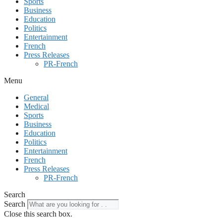
Sports
Business
Education
Politics
Entertainment
French
Press Releases
PR-French
Menu
General
Medical
Sports
Business
Education
Politics
Entertainment
French
Press Releases
PR-French
Search
Search
Close this search box.