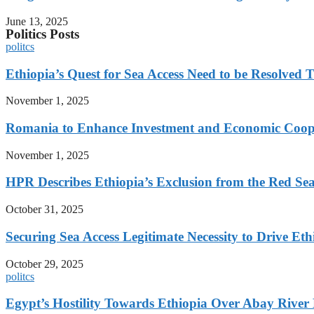
June 13, 2025
Politics Posts
politcs
Ethiopia’s Quest for Sea Access Need to be Resolve
November 1, 2025
Romania to Enhance Investment and Economic Coope
November 1, 2025
HPR Describes Ethiopia’s Exclusion from the Red Sea 
October 31, 2025
Securing Sea Access Legitimate Necessity to Drive E
October 29, 2025
politcs
Egypt’s Hostility Towards Ethiopia Over Abay River