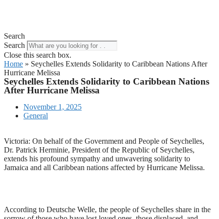
Search
Search
Close this search box.
Home
»
Seychelles Extends Solidarity to Caribbean Nations After
Hurricane Melissa
Seychelles Extends Solidarity to Caribbean Nations
After Hurricane Melissa
November 1, 2025
General
Victoria: On behalf of the Government and People of Seychelles,
Dr. Patrick Herminie, President of the Republic of Seychelles,
extends his profound sympathy and unwavering solidarity to
Jamaica and all Caribbean nations affected by Hurricane Melissa.
According to Deutsche Welle, the people of Seychelles share in the
sorrow of those who have lost loved ones, those displaced, and