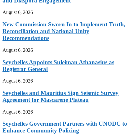
and Diaspora Engagement
August 6, 2026
New Commission Sworn In to Implement Truth,
Reconciliation and National Unity
Recommendations
August 6, 2026
Seychelles Appoints Suleiman Athanasius as
Registrar General
August 6, 2026
Seychelles and Mauritius Sign Seismic Survey
Agreement for Mascarene Plateau
August 6, 2026
Seychelles Government Partners with UNODC to
Enhance Community Policing