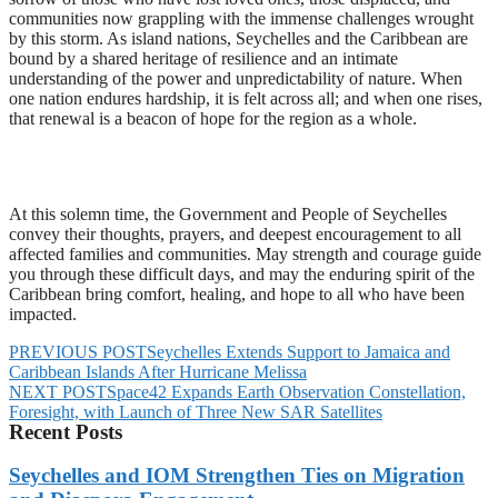
communities now grappling with the immense challenges wrought
by this storm. As island nations, Seychelles and the Caribbean are
bound by a shared heritage of resilience and an intimate
understanding of the power and unpredictability of nature. When
one nation endures hardship, it is felt across all; and when one rises,
that renewal is a beacon of hope for the region as a whole.
At this solemn time, the Government and People of Seychelles
convey their thoughts, prayers, and deepest encouragement to all
affected families and communities. May strength and courage guide
you through these difficult days, and may the enduring spirit of the
Caribbean bring comfort, healing, and hope to all who have been
impacted.
PREVIOUS POST
Seychelles Extends Support to Jamaica and
Caribbean Islands After Hurricane Melissa
NEXT POST
Space42 Expands Earth Observation Constellation,
Foresight, with Launch of Three New SAR Satellites
Recent Posts
Seychelles and IOM Strengthen Ties on Migration