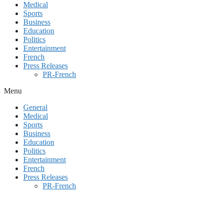
Medical
Sports
Business
Education
Politics
Entertainment
French
Press Releases
PR-French
Menu
General
Medical
Sports
Business
Education
Politics
Entertainment
French
Press Releases
PR-French