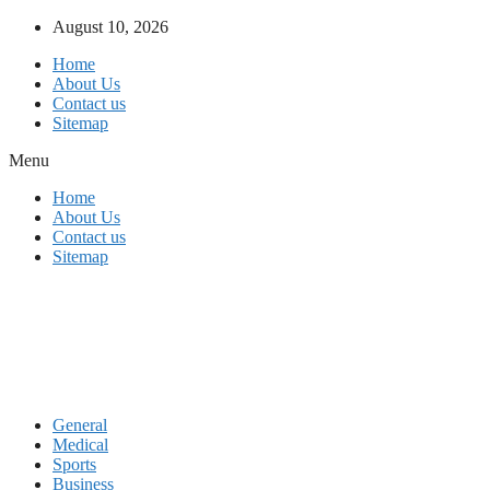
Skip
August 10, 2026
to
Home
content
About Us
Contact us
Sitemap
Menu
Home
About Us
Contact us
Sitemap
General
Medical
Sports
Business