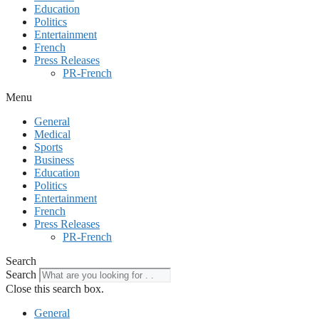
Education
Politics
Entertainment
French
Press Releases
PR-French
Menu
General
Medical
Sports
Business
Education
Politics
Entertainment
French
Press Releases
PR-French
Search
Search
Close this search box.
General