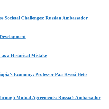
ess Societal Challenges: Russian Ambassador
 Development
as a Historical Mistake
thiopia’s Economy: Professor Paa-Kwesi Heto
d Through Mutual Agreements: Russia’s Ambassador