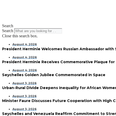
Search
Search
Close this search box.
August 4, 2026
President Herminie Welcomes Russian Ambassador with
August 4, 2026
President Herminie Receives Commemorative Plaque for 
August 4, 2026
Seychelles Golden Jubilee Commemorated in Space
August 3, 2026
Urban-Rural Divide Deepens Inequality for African Wom
August 3, 2026
Minister Faure Discusses Future Cooperation with High 
August 3, 2026
Seychelles and Venezuela Reaffirm Commitment to Streng