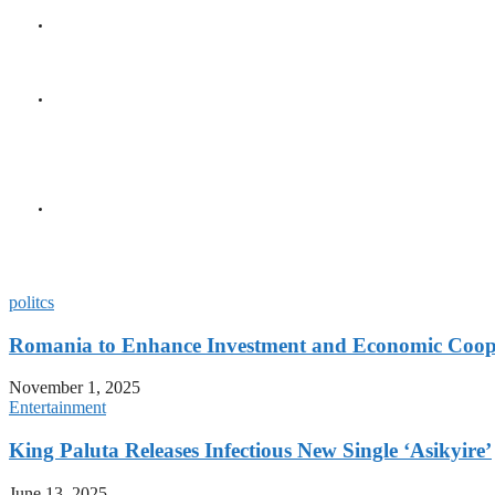
GENERAL
Seychelles Golden Jubile
GENERAL
President Herminie Recei
Diplomatic Milestone
GENERAL
President Herminie Welc
Gesture
politcs
Romania to Enhance Investment and Economic Coope
November 1, 2025
Entertainment
King Paluta Releases Infectious New Single ‘Asikyire’
June 13, 2025