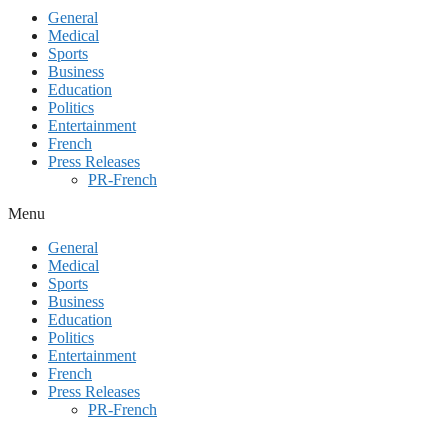
General
Medical
Sports
Business
Education
Politics
Entertainment
French
Press Releases
PR-French
Menu
General
Medical
Sports
Business
Education
Politics
Entertainment
French
Press Releases
PR-French