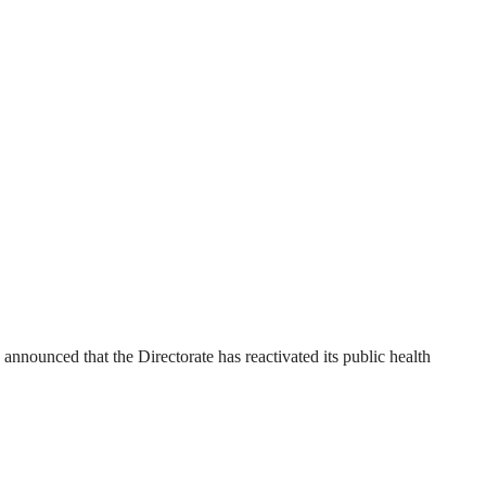
ounced that the Directorate has reactivated its public health