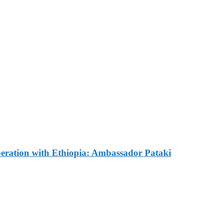
e Commemorated in Space
ves Commemorative Plaque 
omes Russian Ambassador 
ration with Ethiopia: Ambassador Pataki