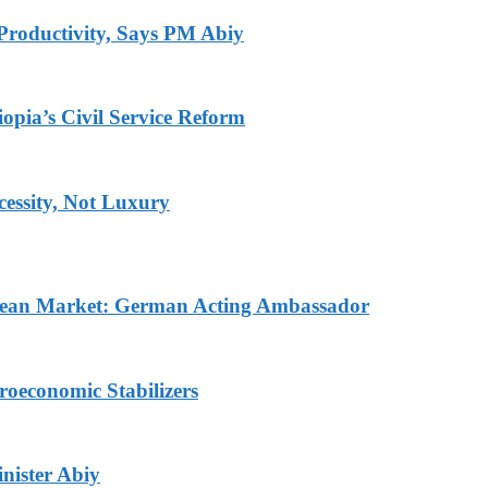
Productivity, Says PM Abiy
pia’s Civil Service Reform
ecessity, Not Luxury
pean Market: German Acting Ambassador
roeconomic Stabilizers
nister Abiy