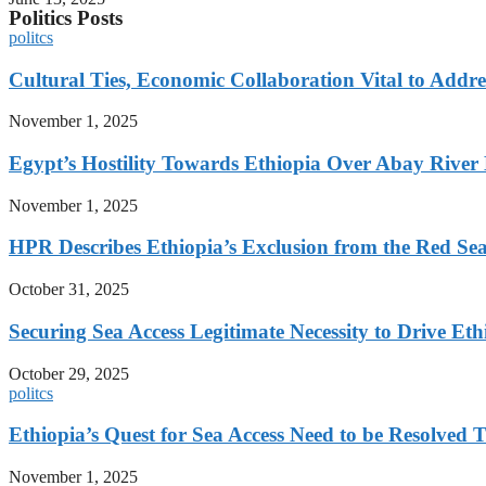
Politics Posts
politcs
Cultural Ties, Economic Collaboration Vital to Addr
November 1, 2025
Egypt’s Hostility Towards Ethiopia Over Abay River
November 1, 2025
HPR Describes Ethiopia’s Exclusion from the Red Sea 
October 31, 2025
Securing Sea Access Legitimate Necessity to Drive E
October 29, 2025
politcs
Ethiopia’s Quest for Sea Access Need to be Resolve
November 1, 2025