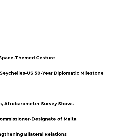
 Space-Themed Gesture
Seychelles-US 50-Year Diplomatic Milestone
en, Afrobarometer Survey Shows
Commissioner-Designate of Malta
thening Bilateral Relations