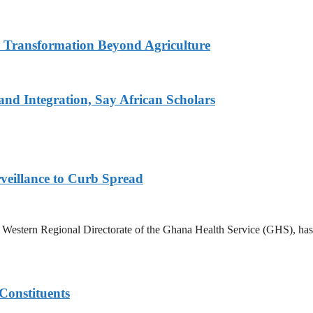
s Transformation Beyond Agriculture
d Integration, Say African Scholars
veillance to Curb Spread
stern Regional Directorate of the Ghana Health Service (GHS), has ann
Constituents