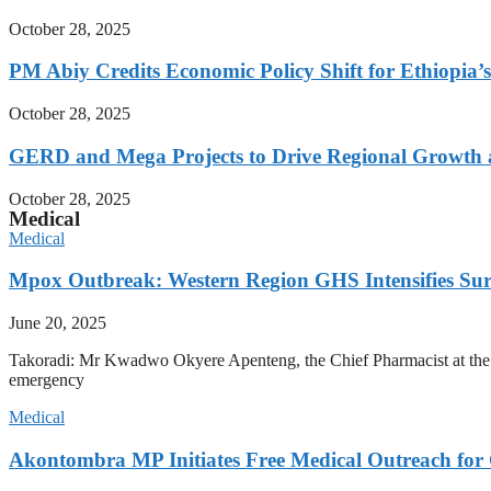
October 28, 2025
PM Abiy Credits Economic Policy Shift for Ethiopia’
October 28, 2025
GERD and Mega Projects to Drive Regional Growth an
October 28, 2025
Medical
Medical
Mpox Outbreak: Western Region GHS Intensifies Sur
June 20, 2025
Takoradi: Mr Kwadwo Okyere Apenteng, the Chief Pharmacist at the We
emergency
Medical
Akontombra MP Initiates Free Medical Outreach for 