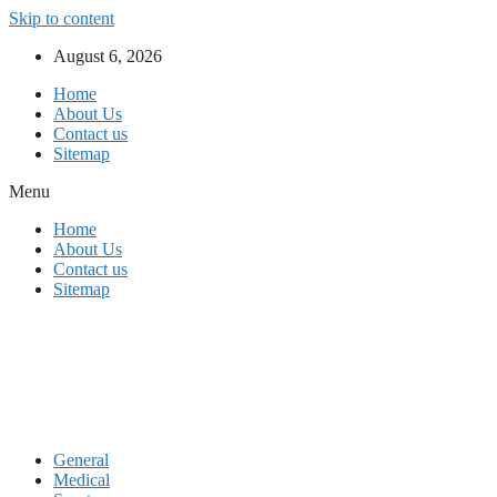
Skip to content
August 6, 2026
Home
About Us
Contact us
Sitemap
Menu
Home
About Us
Contact us
Sitemap
General
Medical