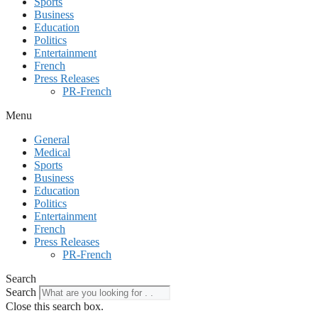
Sports
Business
Education
Politics
Entertainment
French
Press Releases
PR-French
Menu
General
Medical
Sports
Business
Education
Politics
Entertainment
French
Press Releases
PR-French
Search
Search
Close this search box.