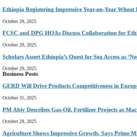
Ethiopia Registering Impressive Year-on-Year Wheat 
October 29, 2025
FCSC and DPG HOAs Discuss Collaboration for Ethio
October 29, 2025
Scholars Assert Ethiopia’s Quest for Sea Access as ‘N
October 29, 2025
Business Posts
GERD Will Drive Products Competitiveness in Euro
October 31, 2025
PM Abiy Describes Gas-Oil, Fertilizer Projects as Mac
October 28, 2025
Agriculture Shows Impressive Growth, Says Prime Mi