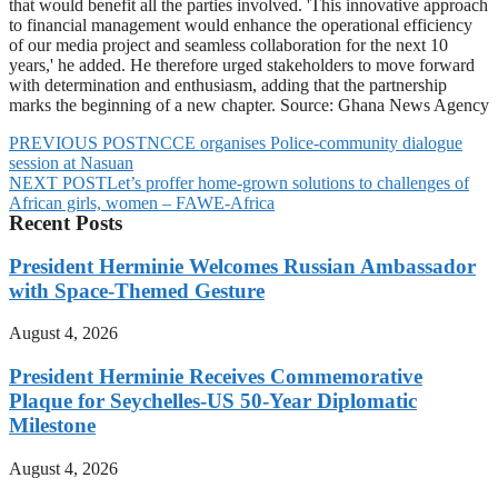
that would benefit all the parties involved. 'This innovative approach
to financial management would enhance the operational efficiency
of our media project and seamless collaboration for the next 10
years,' he added. He therefore urged stakeholders to move forward
with determination and enthusiasm, adding that the partnership
marks the beginning of a new chapter. Source: Ghana News Agency
PREVIOUS POST
NCCE organises Police-community dialogue
session at Nasuan
NEXT POST
Let’s proffer home-grown solutions to challenges of
African girls, women – FAWE-Africa
Recent Posts
President Herminie Welcomes Russian Ambassador
with Space-Themed Gesture
August 4, 2026
President Herminie Receives Commemorative
Plaque for Seychelles-US 50-Year Diplomatic
Milestone
August 4, 2026