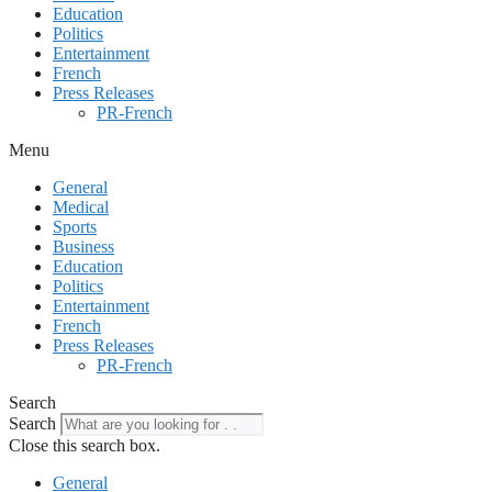
Education
Politics
Entertainment
French
Press Releases
PR-French
Menu
General
Medical
Sports
Business
Education
Politics
Entertainment
French
Press Releases
PR-French
Search
Search
Close this search box.
General