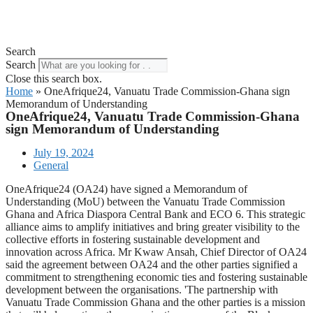
Search
Search
Close this search box.
Home
»
OneAfrique24, Vanuatu Trade Commission-Ghana sign
Memorandum of Understanding
OneAfrique24, Vanuatu Trade Commission-Ghana
sign Memorandum of Understanding
July 19, 2024
General
OneAfrique24 (OA24) have signed a Memorandum of
Understanding (MoU) between the Vanuatu Trade Commission
Ghana and Africa Diaspora Central Bank and ECO 6. This strategic
alliance aims to amplify initiatives and bring greater visibility to the
collective efforts in fostering sustainable development and
innovation across Africa. Mr Kwaw Ansah, Chief Director of OA24
said the agreement between OA24 and the other parties signified a
commitment to strengthening economic ties and fostering sustainable
development between the organisations. 'The partnership with
Vanuatu Trade Commission Ghana and the other parties is a mission