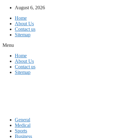
Skip
August 6, 2026
to
Home
content
About Us
Contact us
Sitemap
Menu
Home
About Us
Contact us
Sitemap
General
Medical
Sports
Business