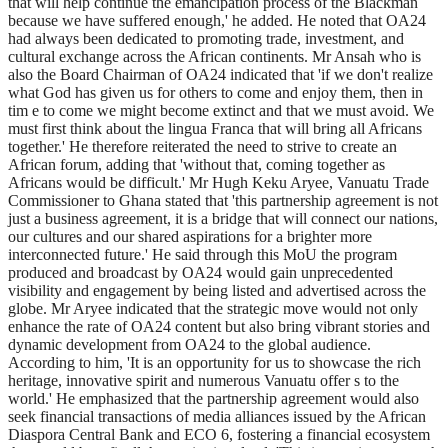
that will help continue the emancipation process of the Blackman
because we have suffered enough,' he added. He noted that OA24
had always been dedicated to promoting trade, investment, and
cultural exchange across the African continents. Mr Ansah who is
also the Board Chairman of OA24 indicated that 'if we don't realize
what God has given us for others to come and enjoy them, then in
tim e to come we might become extinct and that we must avoid. We
must first think about the lingua Franca that will bring all Africans
together.' He therefore reiterated the need to strive to create an
African forum, adding that 'without that, coming together as
Africans would be difficult.' Mr Hugh Keku Aryee, Vanuatu Trade
Commissioner to Ghana stated that 'this partnership agreement is not
just a business agreement, it is a bridge that will connect our nations,
our cultures and our shared aspirations for a brighter more
interconnected future.' He said through this MoU the program
produced and broadcast by OA24 would gain unprecedented
visibility and engagement by being listed and advertised across the
globe. Mr Aryee indicated that the strategic move would not only
enhance the rate of OA24 content but also bring vibrant stories and
dynamic development from OA24 to the global audience.
According to him, 'It is an opportunity for us to showcase the rich
heritage, innovative spirit and numerous Vanuatu offer s to the
world.' He emphasized that the partnership agreement would also
seek financial transactions of media alliances issued by the African
Diaspora Central Bank and ECO 6, fostering a financial ecosystem