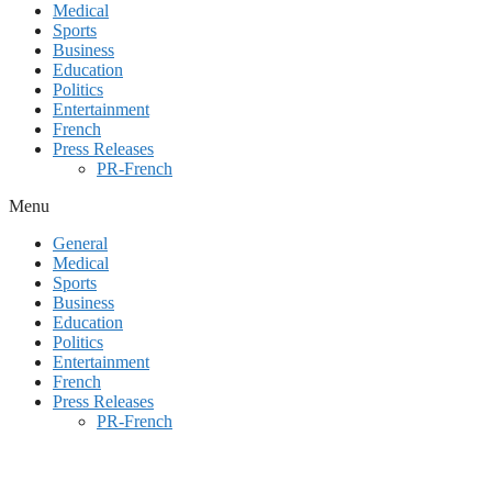
Medical
Sports
Business
Education
Politics
Entertainment
French
Press Releases
PR-French
Menu
General
Medical
Sports
Business
Education
Politics
Entertainment
French
Press Releases
PR-French