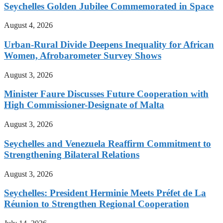
Seychelles Golden Jubilee Commemorated in Space
August 4, 2026
Urban-Rural Divide Deepens Inequality for African
Women, Afrobarometer Survey Shows
August 3, 2026
Minister Faure Discusses Future Cooperation with
High Commissioner-Designate of Malta
August 3, 2026
Seychelles and Venezuela Reaffirm Commitment to
Strengthening Bilateral Relations
August 3, 2026
Seychelles: President Herminie Meets Préfet de La
Réunion to Strengthen Regional Cooperation