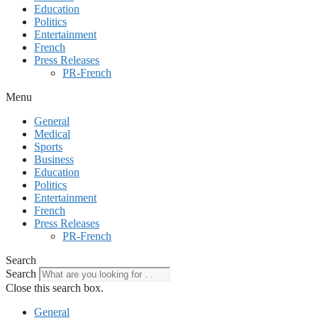
Education
Politics
Entertainment
French
Press Releases
PR-French
Menu
General
Medical
Sports
Business
Education
Politics
Entertainment
French
Press Releases
PR-French
Search
Search
Close this search box.
General