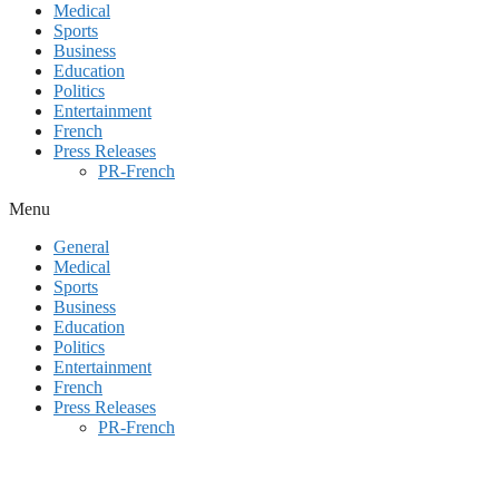
Medical
Sports
Business
Education
Politics
Entertainment
French
Press Releases
PR-French
Menu
General
Medical
Sports
Business
Education
Politics
Entertainment
French
Press Releases
PR-French