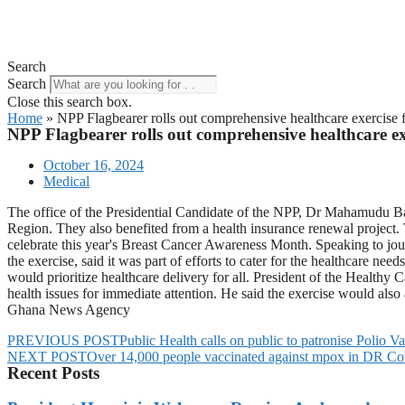
Search
Search
Close this search box.
Home
»
NPP Flagbearer rolls out comprehensive healthcare exercise
NPP Flagbearer rolls out comprehensive healthcare ex
October 16, 2024
Medical
The office of the Presidential Candidate of the NPP, Dr Mahamudu B
Region. They also benefited from a health insurance renewal project. 
celebrate this year's Breast Cancer Awareness Month. Speaking to 
the exercise, said it was part of efforts to cater for the healthcare 
would prioritize healthcare delivery for all. President of the Healt
health issues for immediate attention. He said the exercise would also
Ghana News Agency
PREVIOUS POST
Public Health calls on public to patronise Polio Va
NEXT POST
Over 14,000 people vaccinated against mpox in DR Con
Recent Posts