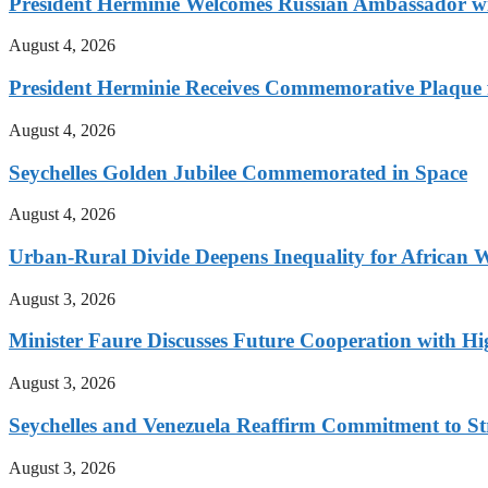
President Herminie Welcomes Russian Ambassador w
August 4, 2026
President Herminie Receives Commemorative Plaque f
August 4, 2026
Seychelles Golden Jubilee Commemorated in Space
August 4, 2026
Urban-Rural Divide Deepens Inequality for African
August 3, 2026
Minister Faure Discusses Future Cooperation with H
August 3, 2026
Seychelles and Venezuela Reaffirm Commitment to Str
August 3, 2026