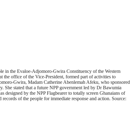
ople in the Evaloe-Adjomoro-Gwira Constituency of the Western
he office of the Vice-President, formed part of activities to
e-Adjomoro-Gwira, Madam Catherine Abenlemah Afeku, who sponsored
ountry. She stated that a future NPP government led by Dr Bawumia
was designed by the NPP Flagbearer to totally screen Ghanaians of
nd records of the people for immediate response and action. Source: