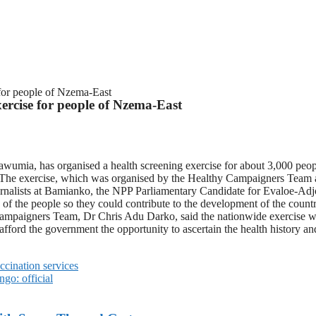
 for people of Nzema-East
ercise for people of Nzema-East
awumia, has organised a health screening exercise for about 3,000 pe
The exercise, which was organised by the Healthy Campaigners Team at t
journalists at Bamianko, the NPP Parliamentary Candidate for Evalo
needs of the people so they could contribute to the development of the c
hy Campaigners Team, Dr Chris Adu Darko, said the nationwide exercise 
 afford the government the opportunity to ascertain the health history a
ccination services
go: official