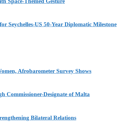
ith Space-Themed Gesture
or Seychelles-US 50-Year Diplomatic Milestone
 Women, Afrobarometer Survey Shows
igh Commissioner-Designate of Malta
engthening Bilateral Relations