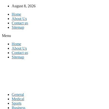
Skip
August 8, 2026
to
Home
content
About Us
Contact us
Sitemap
Menu
Home
About Us
Contact us
Sitemap
General
Medical
Sports
Business