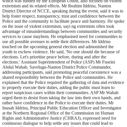
which was funded by the European Union, also focused on violent
extremism and its related effects. Mr Ibrahim Iddrisu, Nanton
District Director of NCCE, speaking during the event, said it was to
help foster respect, transparency, trust and confidence between the
Police and the community to facilitate peace and harmony. He spoke
on the issue of violent extremism, sayi ng extremists often took
advantage of misunderstandings between communities and security
services to cause mayhem. He emphasised need for communities to
use all possible avenues to settle their differences. Mr Iddrisu
touched on the upcoming general election and admonished the
youth to eschew violence. He said, 'No one should die because of
elections. Let's prioritise peace before, during and after the
elections.' Assistant Superintendent of Police (ASP) Mr Fuseini
Abdul Wahab, Savelugu-Nanton District Police Commander,
addressing participants, said promoting peaceful coexistence was a
shared responsibility between the Police and communities. He
explained that the Police required the gathering of data and evidence
to properly execute their duties, adding the public must learn to
report suspicious cases within their communities. ASP Mr Wahab
urged them to desist from taking the law into their own hands, and
rather have confidence in the Police to execute their duties. Mr
Inusah Iddrisu, Principal Public Education Officer and Investigator
at the Northern Regional Office of the Commission on Human
Rights and Administrative Justice (CHRAJ), expressed need for
continuous dialogue to help settle any issues that could lead to