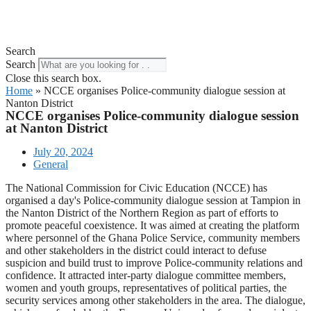
Search
Search
Close this search box.
Home
»
NCCE organises Police-community dialogue session at
Nanton District
NCCE organises Police-community dialogue session
at Nanton District
July 20, 2024
General
The National Commission for Civic Education (NCCE) has
organised a day's Police-community dialogue session at Tampion in
the Nanton District of the Northern Region as part of efforts to
promote peaceful coexistence. It was aimed at creating the platform
where personnel of the Ghana Police Service, community members
and other stakeholders in the district could interact to defuse
suspicion and build trust to improve Police-community relations and
confidence. It attracted inter-party dialogue committee members,
women and youth groups, representatives of political parties, the
security services among other stakeholders in the area. The dialogue,