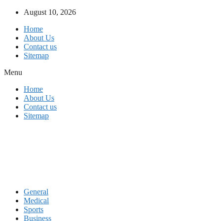
Skip
August 10, 2026
to
Home
content
About Us
Contact us
Sitemap
Menu
Home
About Us
Contact us
Sitemap
General
Medical
Sports
Business