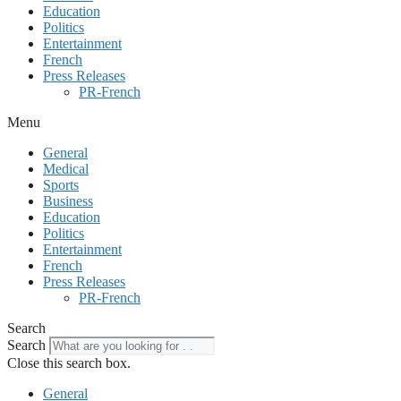
Education
Politics
Entertainment
French
Press Releases
PR-French
Menu
General
Medical
Sports
Business
Education
Politics
Entertainment
French
Press Releases
PR-French
Search
Search
Close this search box.
General