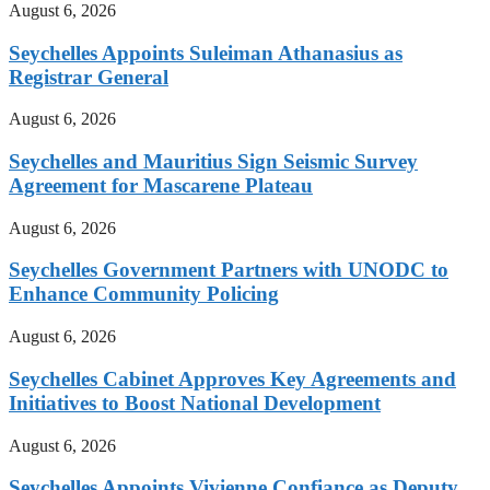
August 6, 2026
Seychelles Appoints Suleiman Athanasius as
Registrar General
August 6, 2026
Seychelles and Mauritius Sign Seismic Survey
Agreement for Mascarene Plateau
August 6, 2026
Seychelles Government Partners with UNODC to
Enhance Community Policing
August 6, 2026
Seychelles Cabinet Approves Key Agreements and
Initiatives to Boost National Development
August 6, 2026
Seychelles Appoints Vivienne Confiance as Deputy