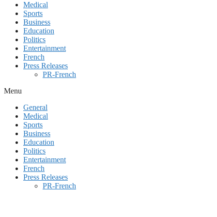
Medical
Sports
Business
Education
Politics
Entertainment
French
Press Releases
PR-French
Menu
General
Medical
Sports
Business
Education
Politics
Entertainment
French
Press Releases
PR-French