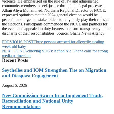
violence. He emphasised on the rule of law and admonished
community members to seek justice through the legal processes.
Alhaji Aliyu Mohammed, Northern Regional Director of NCCE,
expressed optimism that the 2024 general election would be
peaceful and urged all stakeholders to religiously play their roles at
the elections. Participants commended the NCCE and partners for
the event and appealed to duty-bearers to ensure transparency in the
discharge of their responsibilities. Source: Ghana News Agency
PREVIOUS POST
Three persons arrested for allegedly stealing
week-old baby
NEXT POST
Achieving SDGs: Action Aid Ghana calls for strong
media partnership
Recent Posts
Seychelles and IOM Strengthen Ties on Migration
and Diaspora Engagement
August 6, 2026
New Commission Sworn In to Implement Truth,
Reconciliation and National Unity
Recommendations