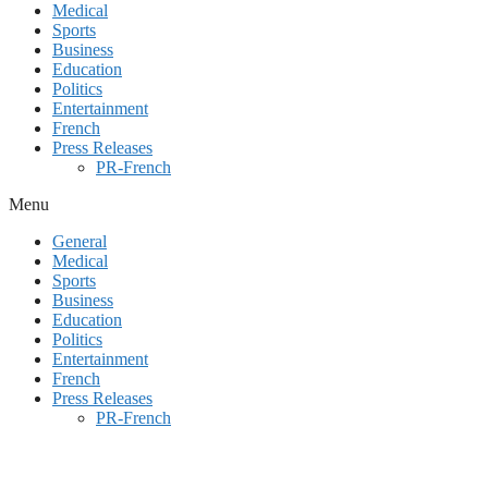
Medical
Sports
Business
Education
Politics
Entertainment
French
Press Releases
PR-French
Menu
General
Medical
Sports
Business
Education
Politics
Entertainment
French
Press Releases
PR-French