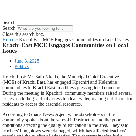
Search
Search
Close this search box.
Home
»
Krachi East MCE Engages Communities on Local Issues
Krachi East MCE Engages Communities on Local
Issues
June 3, 2025
Politics
Krachi East: Mr. Safo Nketia, the Municipal Chief Executive
(MCE) of Krachi East, has engaged Kpachiri and Kalentine
communities in Krachi East to address pressing local concerns.
During the meeting in Kpachiri, community members raised several
issues, including lack of access to clean water, making it difficult for
residents to access the essential resources.
According to Ghana News Agency, the stakeholders in the
community spoke about the school infrastructure and the poor
conditions affecting the quality of education in the area. They said
teachers' bungalows were damaged, which has affected teachers'