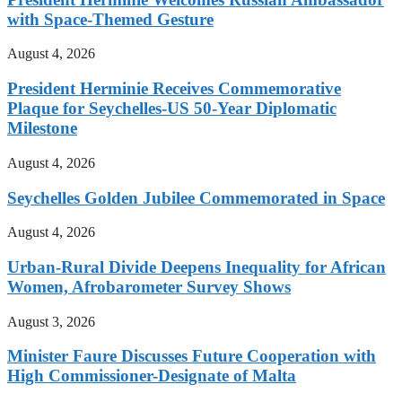
with Space-Themed Gesture
August 4, 2026
President Herminie Receives Commemorative
Plaque for Seychelles-US 50-Year Diplomatic
Milestone
August 4, 2026
Seychelles Golden Jubilee Commemorated in Space
August 4, 2026
Urban-Rural Divide Deepens Inequality for African
Women, Afrobarometer Survey Shows
August 3, 2026
Minister Faure Discusses Future Cooperation with
High Commissioner-Designate of Malta