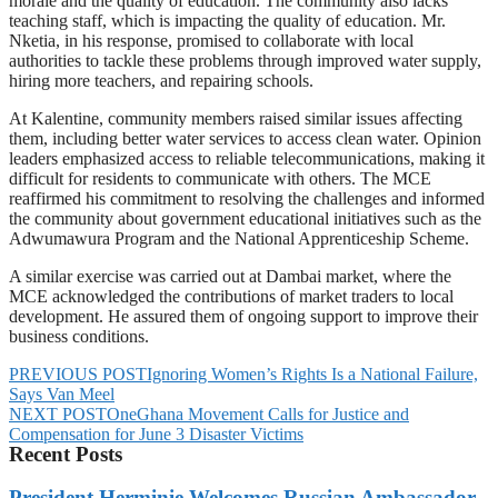
morale and the quality of education. The community also lacks
teaching staff, which is impacting the quality of education. Mr.
Nketia, in his response, promised to collaborate with local
authorities to tackle these problems through improved water supply,
hiring more teachers, and repairing schools.
At Kalentine, community members raised similar issues affecting
them, including better water services to access clean water. Opinion
leaders emphasized access to reliable telecommunications, making it
difficult for residents to communicate with others. The MCE
reaffirmed his commitment to resolving the challenges and informed
the community about government educational initiatives such as the
Adwumawura Program and the National Apprenticeship Scheme.
A similar exercise was carried out at Dambai market, where the
MCE acknowledged the contributions of market traders to local
development. He assured them of ongoing support to improve their
business conditions.
PREVIOUS POST
Ignoring Women’s Rights Is a National Failure,
Says Van Meel
NEXT POST
OneGhana Movement Calls for Justice and
Compensation for June 3 Disaster Victims
Recent Posts
President Herminie Welcomes Russian Ambassador