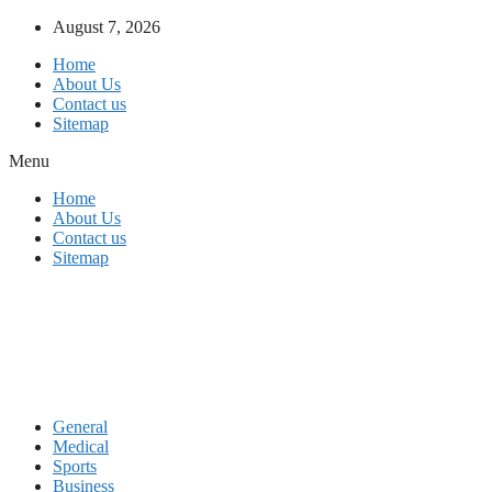
Skip
August 7, 2026
to
Home
content
About Us
Contact us
Sitemap
Menu
Home
About Us
Contact us
Sitemap
General
Medical
Sports
Business