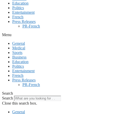
Education
Politics
Entertainment
French
Press Releases
PR-French
Menu
General
Medical
Sports
Business
Education
Politics
Entertainment
French
Press Releases
PR-French
Search
Search
Close this search box.
General