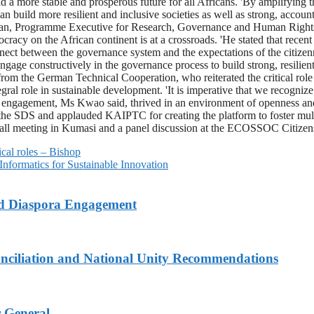
uild a more stable and prosperous future for all Africans. 'By amplifyi
ild more resilient and inclusive societies as well as strong, accountabl
n, Programme Executive for Research, Governance and Human Rights a
cracy on the African continent is at a crossroads. 'He stated that recen
connect between the governance system and the expectations of the citize
engage constructively in the governance process to build strong, resilient
 from the German Technical Cooperation, who reiterated the critical ro
al role in sustainable development. 'It is imperative that we recognize t
 engagement, Ms Kwao said, thrived in an environment of openness and i
he SDS and applauded KAIPTC for creating the platform to foster multi-
Hall meeting in Kumasi and a panel discussion at the ECOSSOC Citiz
cal roles – Bishop
formatics for Sustainable Innovation
nd Diaspora Engagement
nciliation and National Unity Recommendations
r General