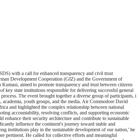
DS) with a call for enhanced transparency and civil trust
 German Development Cooperation (GIZ) and the Government of
 Kumasi, aimed to promote transparency and trust between citizens
f key state institutions responsible for delivering successful general
 process. The event brought together a diverse group of participants, i
cies, academia, youth groups, and the media. Air Commodore David
rica and highlighted the complex relationship between national
romoting accountability, resolving conflicts, and supporting economic
 enhance their security architecture and contribute to sustainable
icantly influence the continent's journey toward stable and
ong institutions play in the sustainable development of our nation,' he
 pertinent. He called for collective efforts and meaningful