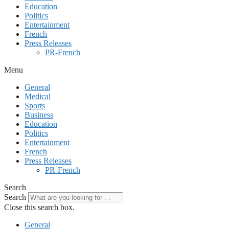
Education
Politics
Entertainment
French
Press Releases
PR-French
Menu
General
Medical
Sports
Business
Education
Politics
Entertainment
French
Press Releases
PR-French
Search
Search
Close this search box.
General