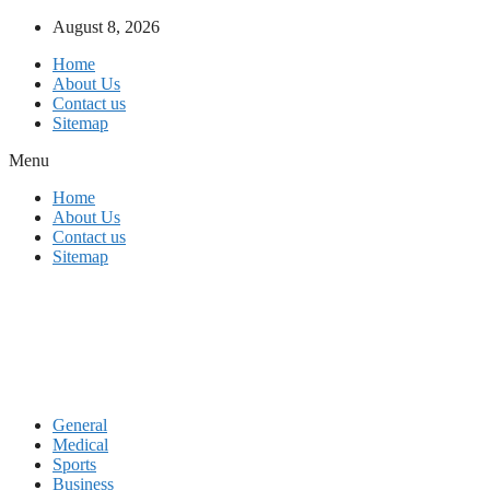
Skip
August 8, 2026
to
Home
content
About Us
Contact us
Sitemap
Menu
Home
About Us
Contact us
Sitemap
General
Medical
Sports
Business