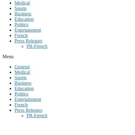
Medical
Sports
Business
Education
Politics
Entertainment
French
Press Releases
PR-French
Menu
General
Medical
Sports
Business
Education
Politics
Entertainment
French
Press Releases
PR-French