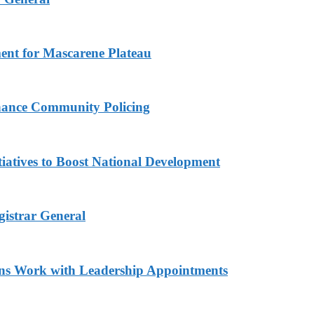
ment for Mascarene Plateau
hance Community Policing
iatives to Boost National Development
gistrar General
ns Work with Leadership Appointments