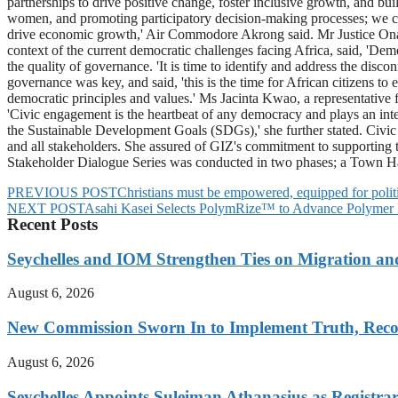
partnerships to drive positive change, foster inclusive growth, and b
women, and promoting participatory decision-making processes; we can bu
drive economic growth,' Air Commodore Akrong said. Mr Justice Ona
context of the current democratic challenges facing Africa, said, 'Demo
the quality of governance. 'It is time to identify and address the dis
governance was key, and said, 'this is the time for African citizens to 
democratic principles and values.' Ms Jacinta Kwao, a representative
'Civic engagement is the heartbeat of any democracy and plays an integr
the Sustainable Development Goals (SDGs),' she further stated. Civic
and all stakeholders. She assured of GIZ's commitment to supporting t
Stakeholder Dialogue Series was conducted in two phases; a Town 
PREVIOUS POST
Christians must be empowered, equipped for politi
NEXT POST
Asahi Kasei Selects PolymRize™ to Advance Polymer In
Recent Posts
Seychelles and IOM Strengthen Ties on Migration a
August 6, 2026
New Commission Sworn In to Implement Truth, Reco
August 6, 2026
Seychelles Appoints Suleiman Athanasius as Registra