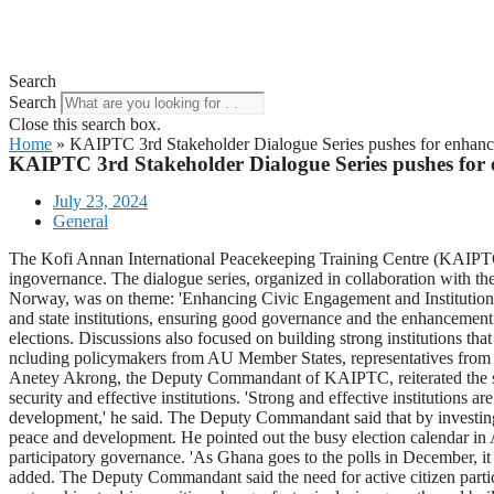
Search
Search
Close this search box.
Home
»
KAIPTC 3rd Stakeholder Dialogue Series pushes for enhance
KAIPTC 3rd Stakeholder Dialogue Series pushes for 
July 23, 2024
General
The Kofi Annan International Peacekeeping Training Centre (KAIPTC) h
ingovernance. The dialogue series, organized in collaboration wit
Norway, was on theme: 'Enhancing Civic Engagement and Institution-B
and state institutions, ensuring good governance and the enhancement of
elections. Discussions also focused on building strong institutions tha
ncluding policymakers from AU Member States, representatives from ci
Anetey Akrong, the Deputy Commandant of KAIPTC, reiterated the sign
security and effective institutions. 'Strong and effective institutions 
development,' he said. The Deputy Commandant said that by investing i
peace and development. He pointed out the busy election calendar in Af
participatory governance. 'As Ghana goes to the polls in December, it i
added. The Deputy Commandant said the need for active citizen partici