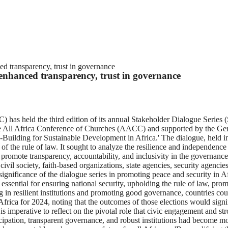
d transparency, trust in governance
enhanced transparency, trust in governance
as held the third edition of its annual Stakeholder Dialogue Series (S
h the All Africa Conference of Churches (AACC) and supported by the
uilding for Sustainable Development in Africa.' The dialogue, held in
 the rule of law. It sought to analyze the resilience and independence o
t promote transparency, accountability, and inclusivity in the governance
vil society, faith-based organizations, state agencies, security agen
ificance of the dialogue series in promoting peace and security in Af
are essential for ensuring national security, upholding the rule of law, p
n resilient institutions and promoting good governance, countries could
rica for 2024, noting that the outcomes of those elections would signif
s imperative to reflect on the pivotal role that civic engagement and str
pation, transparent governance, and robust institutions had become more