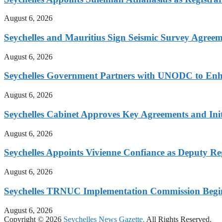
August 6, 2026
Seychelles and Mauritius Sign Seismic Survey Agree
August 6, 2026
Seychelles Government Partners with UNODC to En
August 6, 2026
Seychelles Cabinet Approves Key Agreements and Init
August 6, 2026
Seychelles Appoints Vivienne Confiance as Deputy Re
August 6, 2026
Seychelles TRNUC Implementation Commission Begi
August 6, 2026
Copyright © 2026
Seychelles News Gazette.
All Rights Reserved.