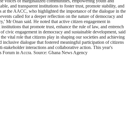
ng the voices of marginalized communities, empowering youth and
e, and transparent institutions to foster trust, promote stability, and
t the AACC, who highlighted the importance of the dialogue in the
t events called for a deeper reflection on the nature of democracy and
nry,' Mr Onan said. He noted that active citizen engagement in
 institutions that promote trust, enhance the rule of law, and entrench
le of civic engagement in democracy and sustainable development, said
he vital role that citizens play in shaping our societies and achieving
nclusive dialogue that fostered meaningful participation of citizens
stakeholder interactions and collaborative action. This year's
ens Forum in Accra. Source: Ghana News Agency