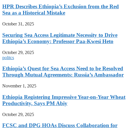
HPR Describes Ethiopia’s Exclusion from the Red
Sea as a Historical Mistake
October 31, 2025
Securing Sea Access Legitimate Necessity to Drive
Ethiopia’s Economy: Professor Paa-Kwesi Heto
October 29, 2025
politcs
Ethiopia’s Quest for Sea Access Need to be Resolved
Through Mutual Agreements: Russia’s Ambassador
November 1, 2025
Ethiopia Registering Impressive Year-on-Year Wheat
Productivity, Says PM Abiy
October 29, 2025
FCSC and DPG HOAs Discuss Collaboration for