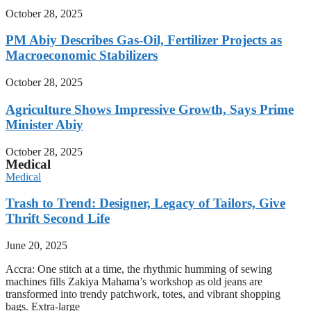
October 28, 2025
PM Abiy Describes Gas-Oil, Fertilizer Projects as
Macroeconomic Stabilizers
October 28, 2025
Agriculture Shows Impressive Growth, Says Prime
Minister Abiy
October 28, 2025
Medical
Medical
Trash to Trend: Designer, Legacy of Tailors, Give
Thrift Second Life
June 20, 2025
Accra: One stitch at a time, the rhythmic humming of sewing
machines fills Zakiya Mahama’s workshop as old jeans are
transformed into trendy patchwork, totes, and vibrant shopping
bags. Extra-large