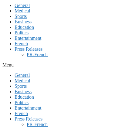
General
Medical
Sports
Business
Education
Politics
Entertainment
French
Press Releases
PR-French
Menu
General
Medical
Sports
Business
Education
Politics
Entertainment
French
Press Releases
PR-French