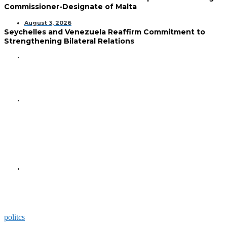
Commissioner-Designate of Malta
August 3, 2026
Seychelles and Venezuela Reaffirm Commitment to
Strengthening Bilateral Relations
GENERAL
Seychelles Golden Jubilee
Commemorated in Space
GENERAL
President Herminie Receives
Commemorative Plaque for
Seychelles-US 50-Year
Diplomatic Milestone
GENERAL
President Herminie Welcomes
Russian Ambassador with
Space-Themed Gesture
politcs