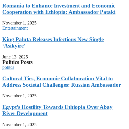
Romania to Enhance Investment and Economic
Cooperation with Ethiopia: Ambassador Pataki
November 1, 2025
Entertainment
King Paluta Releases Infectious New Single
‘Asikyire’
June 13, 2025
Politics Posts
politcs
Cultural Ties, Economic Collaboration Vital to
Address Societal Challenges: Russian Ambassador
November 1, 2025
Egypt’s Hostility Towards Ethiopia Over Abay
River Development
November 1, 2025