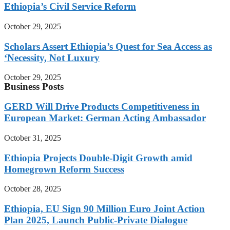
Ethiopia’s Civil Service Reform
October 29, 2025
Scholars Assert Ethiopia’s Quest for Sea Access as
‘Necessity, Not Luxury
October 29, 2025
Business Posts
GERD Will Drive Products Competitiveness in
European Market: German Acting Ambassador
October 31, 2025
Ethiopia Projects Double-Digit Growth amid
Homegrown Reform Success
October 28, 2025
Ethiopia, EU Sign 90 Million Euro Joint Action
Plan 2025, Launch Public-Private Dialogue