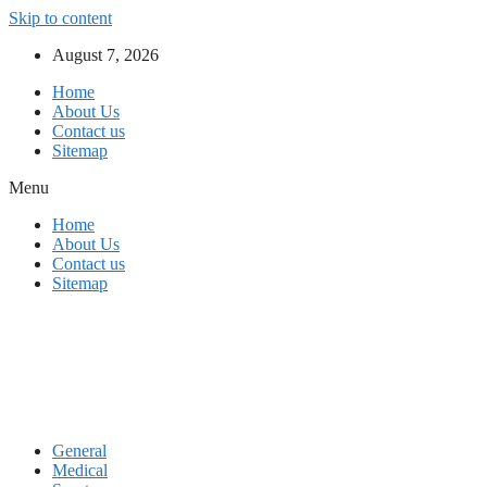
Skip to content
August 7, 2026
Home
About Us
Contact us
Sitemap
Menu
Home
About Us
Contact us
Sitemap
General
Medical