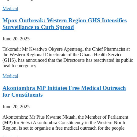
Medical
Mpox Outbreak: Western Region GHS Intensifies
Surveillance to Curb Spread
June 20, 2025
Takoradi: Mr Kwadwo Okyere Apenteng, the Chief Pharmacist at
the Western Regional Directorate of the Ghana Health Service
(GHS), has announced that the Directorate has reactivated its public
health emergency
Medical
Akontombra MP Initiates Free Medical Outreach
for Constituents
June 20, 2025
Akontombra: Mr Pius Kwame Nkuah, the Member of Parliament
(MP) for Sefwi Akontombra Constituency in the Western North
Region, is set to organise a free medical outreach for the people