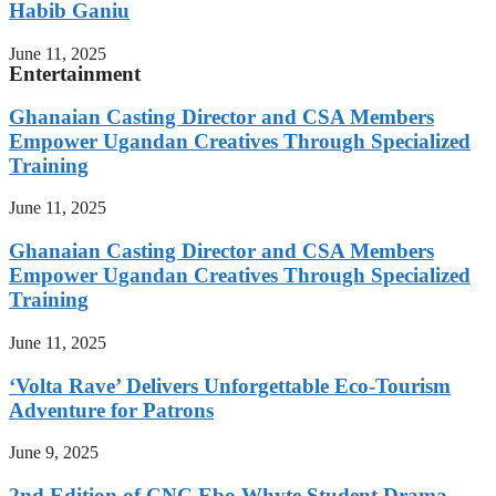
Habib Ganiu
June 11, 2025
Entertainment
Ghanaian Casting Director and CSA Members
Empower Ugandan Creatives Through Specialized
Training
June 11, 2025
Ghanaian Casting Director and CSA Members
Empower Ugandan Creatives Through Specialized
Training
June 11, 2025
‘Volta Rave’ Delivers Unforgettable Eco-Tourism
Adventure for Patrons
June 9, 2025
2nd Edition of CNC Ebo Whyte Student Drama