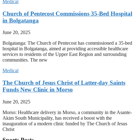
Medical
Church of Pentecost Commissions 35-Bed Hospital
in Bolgatanga
June 20, 2025
Bolgatanga: The Church of Pentecost has commissioned a 35-bed
hospital in Bolgatanga, aimed at providing accessible healthcare
services to residents of the Upper East Region and surrounding
communities. The new
Medical
The Church of Jesus Christ of Latter-day Saints
Funds New Clinic in Morso
June 20, 2025
Morso: Healthcare delivery in Morso, a community in the Asante-
Akim South Municipality, has received a boost with the
inauguration of a modern clinic funded by The Church of Jesus
Christ
Sports Posts