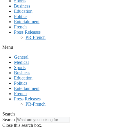
Sports
Business
Education
Politics
Entertainment
French
Press Releases
PR-French
Menu
General
Medical
Sports
Business
Education
Politics
Entertainment
French
Press Releases
PR-French
Search
Search
Close this search box.