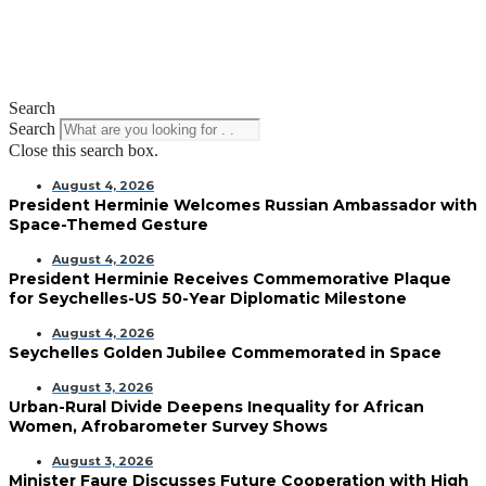
Search
Search
Close this search box.
August 4, 2026
President Herminie Welcomes Russian Ambassador with
Space-Themed Gesture
August 4, 2026
President Herminie Receives Commemorative Plaque
for Seychelles-US 50-Year Diplomatic Milestone
August 4, 2026
Seychelles Golden Jubilee Commemorated in Space
August 3, 2026
Urban-Rural Divide Deepens Inequality for African
Women, Afrobarometer Survey Shows
August 3, 2026
Minister Faure Discusses Future Cooperation with High