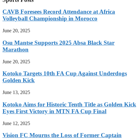
CAVB Foresees Record Attendance at Africa
Volleyball Championship in Morocco
June 20, 2025
Osu Mantse Supports 2025 Absa Black Star
Marathon
June 20, 2025
Kotoko Targets 10th FA Cup Against Underdogs
Golden Kick
June 13, 2025
Kotoko Aims for Historic Tenth Title as Golden Kick
Eyes First Victory in MTN FA Cup Final
June 12, 2025
Vision FC Mourns the Loss of Former Captain