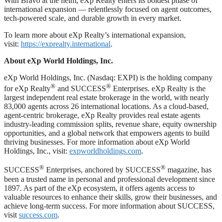
With Bravo at the helm, eXp Realty enters its boldest phase of
international expansion — relentlessly focused on agent outcomes,
tech-powered scale, and durable growth in every market.
To learn more about eXp Realty’s international expansion,
visit:
https://exprealty.international
.
About eXp World Holdings, Inc.
eXp World Holdings, Inc. (Nasdaq: EXPI) is the holding company
®
®
for eXp Realty
and SUCCESS
Enterprises. eXp Realty is the
largest independent real estate brokerage in the world, with nearly
83,000 agents across 26 international locations. As a cloud-based,
agent-centric brokerage, eXp Realty provides real estate agents
industry-leading commission splits, revenue share, equity ownership
opportunities, and a global network that empowers agents to build
thriving businesses. For more information about eXp World
Holdings, Inc., visit:
expworldholdings.com
.
®
®
SUCCESS
Enterprises, anchored by SUCCESS
magazine, has
been a trusted name in personal and professional development since
1897. As part of the eXp ecosystem, it offers agents access to
valuable resources to enhance their skills, grow their businesses, and
achieve long-term success. For more information about SUCCESS,
visit
success.com
.