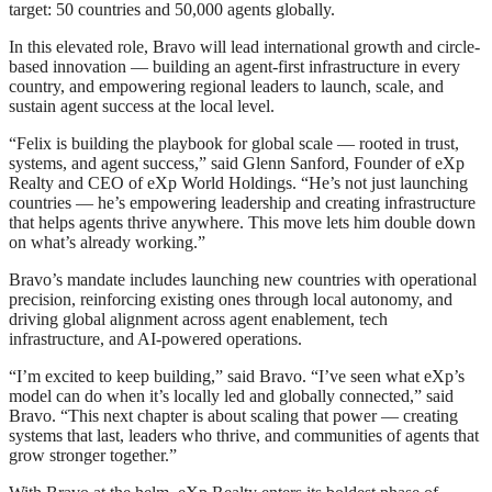
target: 50 countries and 50,000 agents globally.
In this elevated role, Bravo will lead international growth and circle-
based innovation — building an agent-first infrastructure in every
country, and empowering regional leaders to launch, scale, and
sustain agent success at the local level.
“Felix is building the playbook for global scale — rooted in trust,
systems, and agent success,” said Glenn Sanford, Founder of eXp
Realty and CEO of eXp World Holdings. “He’s not just launching
countries — he’s empowering leadership and creating infrastructure
that helps agents thrive anywhere. This move lets him double down
on what’s already working.”
Bravo’s mandate includes launching new countries with operational
precision, reinforcing existing ones through local autonomy, and
driving global alignment across agent enablement, tech
infrastructure, and AI-powered operations.
“I’m excited to keep building,” said Bravo. “I’ve seen what eXp’s
model can do when it’s locally led and globally connected,” said
Bravo. “This next chapter is about scaling that power — creating
systems that last, leaders who thrive, and communities of agents that
grow stronger together.”