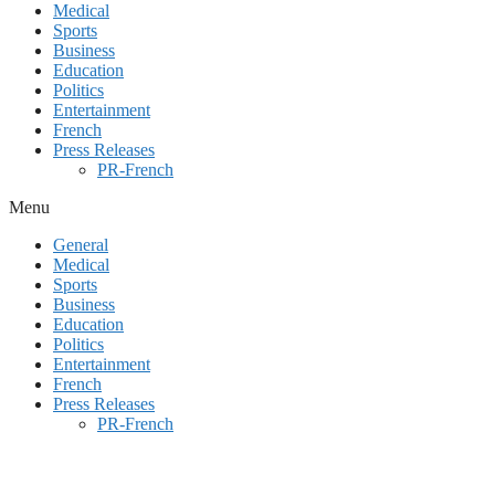
Medical
Sports
Business
Education
Politics
Entertainment
French
Press Releases
PR-French
Menu
General
Medical
Sports
Business
Education
Politics
Entertainment
French
Press Releases
PR-French