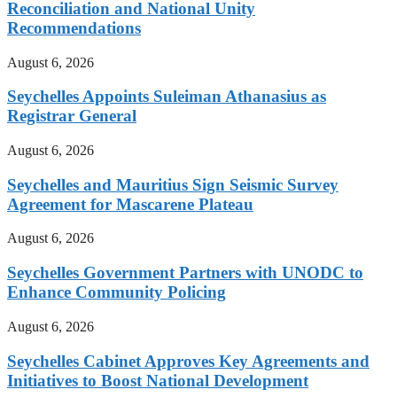
Reconciliation and National Unity
Recommendations
August 6, 2026
Seychelles Appoints Suleiman Athanasius as
Registrar General
August 6, 2026
Seychelles and Mauritius Sign Seismic Survey
Agreement for Mascarene Plateau
August 6, 2026
Seychelles Government Partners with UNODC to
Enhance Community Policing
August 6, 2026
Seychelles Cabinet Approves Key Agreements and
Initiatives to Boost National Development