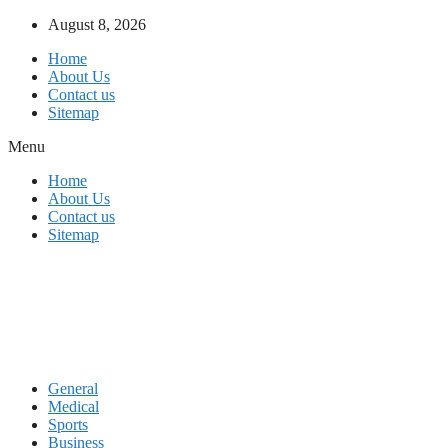
Skip
August 8, 2026
to
Home
content
About Us
Contact us
Sitemap
Menu
Home
About Us
Contact us
Sitemap
General
Medical
Sports
Business