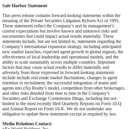
Safe Harbor Statement
This press release contains forward-looking statements within the
meaning of the Private Securities Litigation Reform Act of 1995.
These statements reflect the Company’s and its management’s
current expectations but involve known and unknown risks and
uncertainties that could impact actual results materially. These
statements include, but are not limited to, statements regarding the
Company’s international expansion strategy, including anticipated
new market launches, expected agent growth in global regions, the
effectiveness of local leadership and operational models, and the
ability to scale sustainably across multiple countries. Important
factors that may cause actual results to differ materially and
adversely from those expressed in forward-looking statements
include include real estate market fluctuations, changes in agent
retention or recruitment, the successful integration of teams and
agents into eXp Realty’s model, competition from other brokerages,
and other risks detailed from time to time in the Company’s
Securities and Exchange Commission filings, including but not
limited to the most recently filed Quarterly Reports on Form 10-Q
and Annual Report on Form 10-K. We do not undertake any
obligation to update these statements except as required by law.
Media Relations Contact:
eXp World Holdings, Inc.