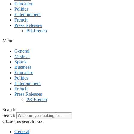
Education
Politics
Entertainment
French
Press Releases
PR-French
Menu
General
Medical
Sports
Business
Education
Politics
Entertainment
French
Press Releases
PR-French
Search
Search
Close this search box.
General