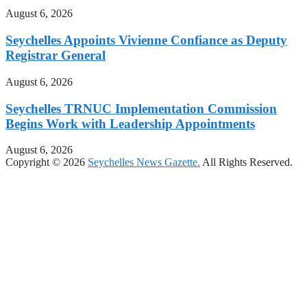
August 6, 2026
Seychelles Appoints Vivienne Confiance as Deputy
Registrar General
August 6, 2026
Seychelles TRNUC Implementation Commission
Begins Work with Leadership Appointments
August 6, 2026
Copyright © 2026
Seychelles News Gazette.
All Rights Reserved.