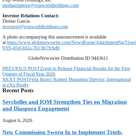
mediarelations@expworldholdings.com
Investor Relations Contact:
Denise Garcia
investors@expworldholdings.com
A photo accompanying this announcement is available
at
https://www.globenewswire.com/NewsRoom/AttachmentNg/51ee
93f5-45ef-bf2a-7b13fe7fcbdb
GlobeNewswire Distribution ID 9443611
PREVIOUS POST
Zoom to Release Financial Results for the First
Quarter of Fiscal Year 2026
NEXT POST
Felix Bravo Named Managing Director, International
at eXp Realty
Recent Posts
Seychelles and IOM Strengthen Ties on Migration
and Diaspora Engagement
August 6, 2026
New Commission Sworn In to Implement Truth,