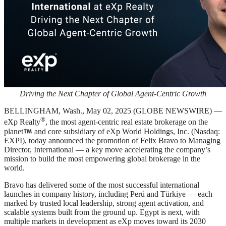
Driving the Next Chapter of Global Agent-Centric Growth
BELLINGHAM, Wash., May 02, 2025 (GLOBE NEWSWIRE) —
®
eXp Realty
, the most agent-centric real estate brokerage on the
planet
and core subsidiary of eXp World Holdings, Inc. (Nasdaq:
EXPI), today announced the promotion of Felix Bravo to Managing
Director, International — a key move accelerating the company’s
mission to build the most empowering global brokerage in the
world.
Bravo has delivered some of the most successful international
launches in company history, including Perú and Türkiye — each
marked by trusted local leadership, strong agent activation, and
scalable systems built from the ground up. Egypt is next, with
multiple markets in development as eXp moves toward its 2030