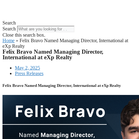
Search
Search
Close this search box.
Home
»
Felix Bravo Named Managing Director, International at
eXp Realty
Felix Bravo Named Managing Director,
International at eXp Realty
May 2, 2025
Press Releases
Felix Bravo Named Managing Director, International at eXp Realty