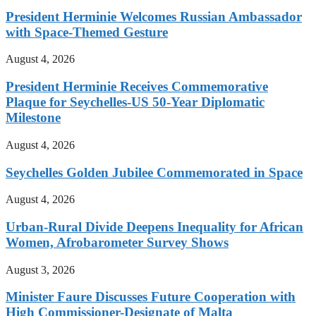
President Herminie Welcomes Russian Ambassador
with Space-Themed Gesture
August 4, 2026
President Herminie Receives Commemorative
Plaque for Seychelles-US 50-Year Diplomatic
Milestone
August 4, 2026
Seychelles Golden Jubilee Commemorated in Space
August 4, 2026
Urban-Rural Divide Deepens Inequality for African
Women, Afrobarometer Survey Shows
August 3, 2026
Minister Faure Discusses Future Cooperation with
High Commissioner-Designate of Malta