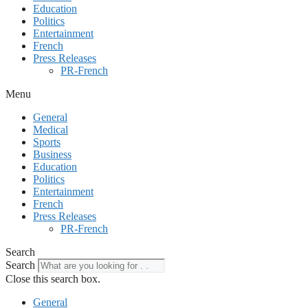
Education
Politics
Entertainment
French
Press Releases
PR-French
Menu
General
Medical
Sports
Business
Education
Politics
Entertainment
French
Press Releases
PR-French
Search
Search
Close this search box.
General