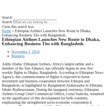
Search
Search
Close this search box.
Home
»
Ethiopian Airlines Launches New Route to Dhaka,
Enhancing Business Ties with Bangladesh.
Ethiopian Airlines Launches New Route to Dhaka,
Enhancing Business Ties with Bangladesh.
November 3, 2024
Business
Addis Ababa: Ethiopian Airlines, Africa's largest airline and a
member of the Star Alliance, has officially begun its new five
weekly flights to Dhaka, Bangladesh. According to Ethiopian News
Agency, this commencement of flights is expected to boost
investment and business cooperation between Ethiopia and
Bangladesh, as highlighted by Bangladesh Ambassador to Ethiopia,
Sikder Bodiruzzaman. During the inaugural ceremony, Ethiopian
Airlines Group Chief Commercial Officer, Lema Yadecha, remarked
on the significance of this development for both countries,
emphasizing the strengthened socio-economic cooperation it