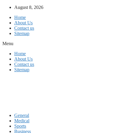
Skip
August 8, 2026
to
Home
content
About Us
Contact us
Sitemap
Menu
Home
About Us
Contact us
Sitemap
General
Medical
Sports
Business