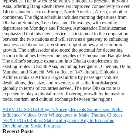
represents. The new route solidifies Ethiopian's presence in South
Asia, offering Bangladeshi travelers improved connectivity to over
140 destinations across Europe, North America, Africa, and other
continents. The flight schedule includes morning departures from
Dhaka on Sundays, Tuesdays, and Thursdays, with evening
departures on Mondays and Fridays. Ambassador Bodiruzzaman
emphasized that this new s ervice is a testament to the cooperation
between the two nations and will serve as a gateway to enhancing
business collaboration, investment opportunities, and economic
growth. The ambassador also noted the potential for deepening
socio-cultural ties between the peoples of Ethiopia and Bangladesh.
The airline's strategic expansion into Dhaka complements its
existing routes in South Asia, including Bengaluru, Chennai, Delhi,
Mumbai, and Karachi. With a fleet of 147 aircraft, Ethiopian
Airlines ranks as Africa's largest airline by passenger volume,
destinations, fleet size, and revenue, and is the fourth-largest
globally in terms of countries served. The new Dhaka route is
expected to play a pivotal role in fostering growth by increasing
trade, tourism, and cultural exchange between the regions.
PREVIOUS POST
Bitget’s Survey Reveals Some Users Prefer
Influencer Videos Over Whitepapers to Make Trading Choices
NEXT POST
Robust Statistical Systems Key to Economic
Development, Social Progress.
Recent Posts