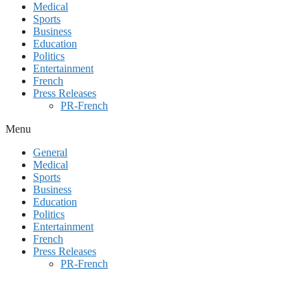
Medical
Sports
Business
Education
Politics
Entertainment
French
Press Releases
PR-French
Menu
General
Medical
Sports
Business
Education
Politics
Entertainment
French
Press Releases
PR-French