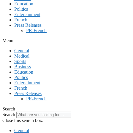
Education
Politics
Entertainment
French
Press Releases
PR-French
Menu
General
Medical
Sports
Business
Education
Politics
Entertainment
French
Press Releases
PR-French
Search
Search
Close this search box.
General