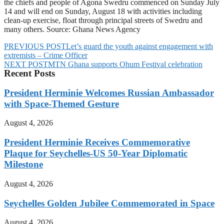
the chiefs and people of Agona Swedru commenced on Sunday July
14 and will end on Sunday, August 18 with activities including
clean-up exercise, float through principal streets of Swedru and
many others. Source: Ghana News Agency
PREVIOUS POST
Let’s guard the youth against engagement with
extremists – Crime Officer
NEXT POST
MTN Ghana supports Ohum Festival celebration
Recent Posts
President Herminie Welcomes Russian Ambassador
with Space-Themed Gesture
August 4, 2026
President Herminie Receives Commemorative
Plaque for Seychelles-US 50-Year Diplomatic
Milestone
August 4, 2026
Seychelles Golden Jubilee Commemorated in Space
August 4, 2026