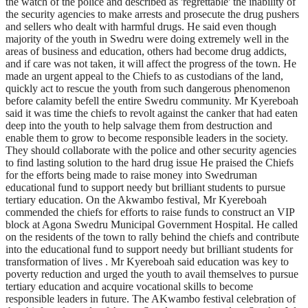
the watch of the police and described as 'regrettable' the inability of
the security agencies to make arrests and prosecute the drug pushers
and sellers who dealt with harmful drugs. He said even though
majority of the youth in Swedru were doing extremely well in the
areas of business and education, others had become drug addicts,
and if care was not taken, it will affect the progress of the town. He
made an urgent appeal to the Chiefs to as custodians of the land,
quickly act to rescue the youth from such dangerous phenomenon
before calamity befell the entire Swedru community. Mr Kyereboah
said it was time the chiefs to revolt against the canker that had eaten
deep into the youth to help salvage them from destruction and
enable them to grow to become responsible leaders in the society.
They should collaborate with the police and other security agencies
to find lasting solution to the hard drug issue He praised the Chiefs
for the efforts being made to raise money into Swedruman
educational fund to support needy but brilliant students to pursue
tertiary education. On the Akwambo festival, Mr Kyereboah
commended the chiefs for efforts to raise funds to construct an VIP
block at Agona Swedru Municipal Government Hospital. He called
on the residents of the town to rally behind the chiefs and contribute
into the educational fund to support needy but brilliant students for
transformation of lives . Mr Kyereboah said education was key to
poverty reduction and urged the youth to avail themselves to pursue
tertiary education and acquire vocational skills to become
responsible leaders in future. The AKwambo festival celebration of