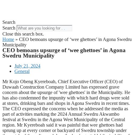
Search
Search
Close this search box.
Home
»
CEO bemoans upsurge of ‘wee ghettoes’ in Agona Swedru
Municipality
CEO bemoans upsurge of ‘wee ghettoes’ in Agona
Swedru Municipality
July 21, 2024
General
Mr Kojo Obeng Kyereboah, Chief Executive Officer (CEO) of
Duwaah Construction Company Limited has expressed grave
concern about the upsurge of 'wee ghettoes' in the Municipality. He
has also condemned the impunity with which hard drugs were sold
at stores, drinking bars and shops in Agona Swedru in recent times.
The CEO expressed the concerns when he addressed the media as
part of activities marking the 2024 Annual Swedru Akwambo
festival at Swedru in the Agona West Municipality of the Central
region. Mr Kyereboah said it was painful that wee ghettoes had
sprung up at every corner or backyard of Swedru township under