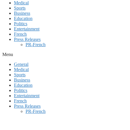
Medical
Sports
Business
Education
Politics
Entertainment
French
Press Releases
PR-French
Menu
General
Medical
Sports
Business
Education
Politics
Entertainment
French
Press Releases
PR-French