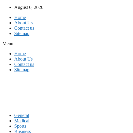
Skip
August 6, 2026
to
Home
content
About Us
Contact us
Sitemap
Menu
Home
About Us
Contact us
Sitemap
General
Medical
Sports
Business