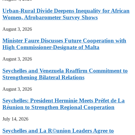
Urban-Rural Divide Deepens Inequality for African
Women, Afrobarometer Survey Shows
August 3, 2026
Minister Faure Discusses Future Cooperation with
High Commissioner-Designate of Malta
August 3, 2026
Seychelles and Venezuela Reaffirm Commitment to
Strengthening Bilateral Relations
August 3, 2026
Seychelles: President Herminie Meets Préfet de La
Réunion to Strengthen Regional Cooperation
July 14, 2026
Seychelles and La R©union Leaders Agree to