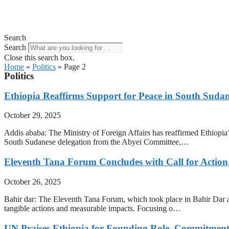
Search
Search
Close this search box.
Home
»
Politics
»
Page 2
Politics
Ethiopia Reaffirms Support for Peace in South Sud
October 29, 2025
Addis ababa: The Ministry of Foreign Affairs has reaffirmed Ethiopi
South Sudanese delegation from the Abyei Committee,…
Eleventh Tana Forum Concludes with Call for Action
October 26, 2025
Bahir dar: The Eleventh Tana Forum, which took place in Bahir Dar an
tangible actions and measurable impacts. Focusing o…
UN Praises Ethiopia for Founding Role, Commitment