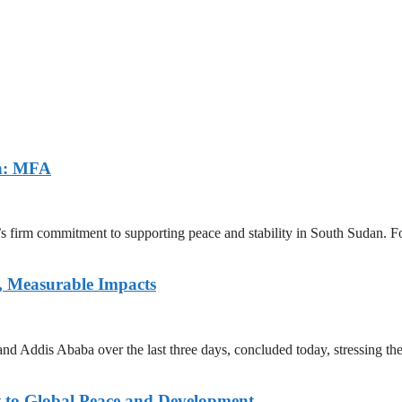
an: MFA
a’s firm commitment to supporting peace and stability in South Sudan.
, Measurable Impacts
d Addis Ababa over the last three days, concluded today, stressing th
 to Global Peace and Development