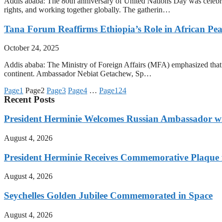
Addis ababa: The 80th anniversary of United Nations Day was celebra
rights, and working together globally. The gatherin…
Tana Forum Reaffirms Ethiopia’s Role in African Pe
October 24, 2025
Addis ababa: The Ministry of Foreign Affairs (MFA) emphasized that th
continent. Ambassador Nebiat Getachew, Sp…
Page
1
Page
2
Page
3
Page
4
…
Page
124
Recent Posts
President Herminie Welcomes Russian Ambassador w
August 4, 2026
President Herminie Receives Commemorative Plaque f
August 4, 2026
Seychelles Golden Jubilee Commemorated in Space
August 4, 2026