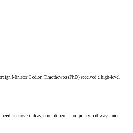
 Foreign Minister Gedion Timothewos (PhD) received a high-level
e need to convert ideas, commitments, and policy pathways into