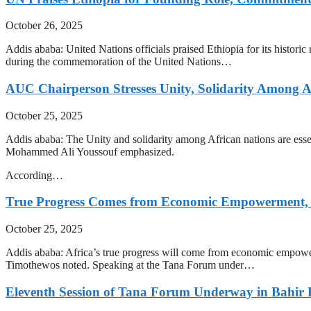
October 26, 2025
Addis ababa: United Nations officials praised Ethiopia for its histor
during the commemoration of the United Nations…
AUC Chairperson Stresses Unity, Solidarity Among Af
October 25, 2025
Addis ababa: The Unity and solidarity among African nations are essen
Mohammed Ali Youssouf emphasized.
According…
True Progress Comes from Economic Empowerment, S
October 25, 2025
Addis ababa: Africa’s true progress will come from economic empowerme
Timothewos noted. Speaking at the Tana Forum under…
Eleventh Session of Tana Forum Underway in Bahir