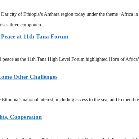
 Dar city of Ethiopia’s Amhara region today under the theme ‘Africa i
prises three componen…
 Peace at 11th Tana Forum
 peace as the 11th Tana High Level Forum highlighted Horn of Africa’s
rcome Other Challenges
re Ethiopia’s national interest, including access to the sea, and to mend
hts, Cooperation