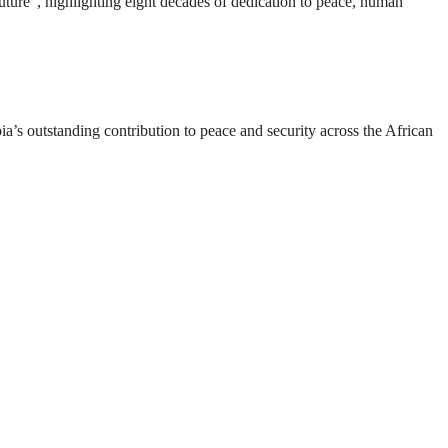
ture”, highlighting eight decades of dedication to peace, human
a’s outstanding contribution to peace and security across the African