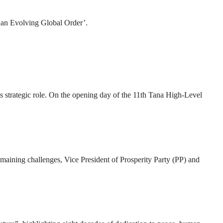
n an Evolving Global Order’.
 strategic role. On the opening day of the 11th Tana High-Level
 remaining challenges, Vice President of Prosperity Party (PP) and