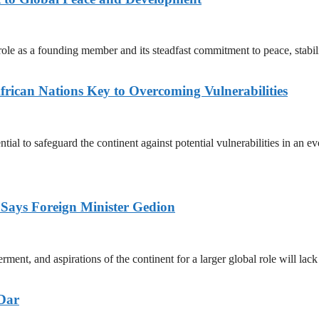
ic role as a founding member and its steadfast commitment to peace, sta
rican Nations Key to Overcoming Vulnerabilities
tial to safeguard the continent against potential vulnerabilities in a
ays Foreign Minister Gedion
nt, and aspirations of the continent for a larger global role will lac
 Dar