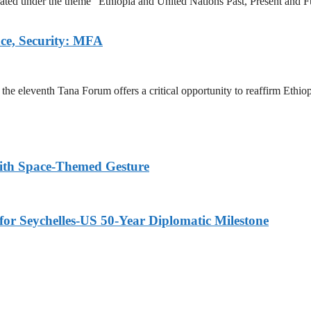
ted under the theme “Ethiopia and United Nations Past, Present and Fu
ace, Security: MFA
e eleventh Tana Forum offers a critical opportunity to reaffirm Ethiopi
ith Space-Themed Gesture
or Seychelles-US 50-Year Diplomatic Milestone