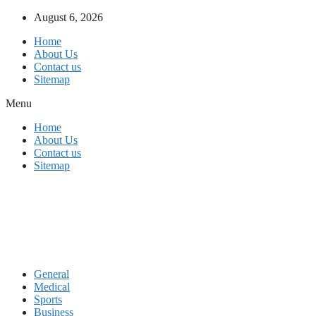
Skip
August 6, 2026
to
Home
content
About Us
Contact us
Sitemap
Menu
Home
About Us
Contact us
Sitemap
General
Medical
Sports
Business