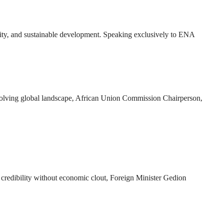
bility, and sustainable development. Speaking exclusively to ENA
n evolving global landscape, African Union Commission Chairperson,
k credibility without economic clout, Foreign Minister Gedion