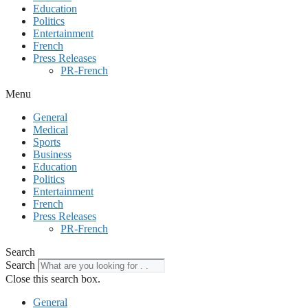
Education
Politics
Entertainment
French
Press Releases
PR-French
Menu
General
Medical
Sports
Business
Education
Politics
Entertainment
French
Press Releases
PR-French
Search
Search
Close this search box.
General