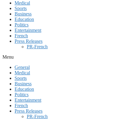
Medical
Sports
Business
Education
Politics
Entertainment
French
Press Releases
PR-French
Menu
General
Medical
Sports
Business
Education
Politics
Entertainment
French
Press Releases
PR-French