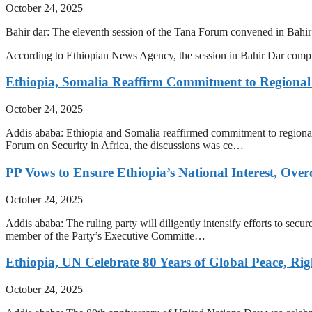
October 24, 2025
Bahir dar: The eleventh session of the Tana Forum convened in Bahir
According to Ethiopian News Agency, the session in Bahir Dar com
Ethiopia, Somalia Reaffirm Commitment to Regional
October 24, 2025
Addis ababa: Ethiopia and Somalia reaffirmed commitment to regional
Forum on Security in Africa, the discussions was ce…
PP Vows to Ensure Ethiopia’s National Interest, Ove
October 24, 2025
Addis ababa: The ruling party will diligently intensify efforts to secu
member of the Party’s Executive Committe…
Ethiopia, UN Celebrate 80 Years of Global Peace, Rig
October 24, 2025