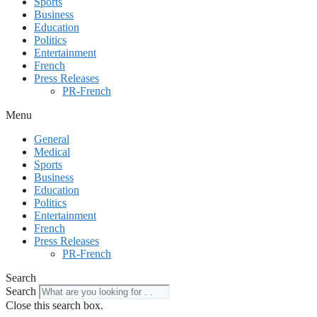
Sports
Business
Education
Politics
Entertainment
French
Press Releases
PR-French
Menu
General
Medical
Sports
Business
Education
Politics
Entertainment
French
Press Releases
PR-French
Search
Search
Close this search box.