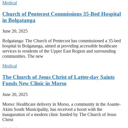
Medical
Church of Pentecost Commissions 35-Bed Hospital
in Bolgatanga
June 20, 2025
Bolgatanga: The Church of Pentecost has commissioned a 35-bed
hospital in Bolgatanga, aimed at providing accessible healthcare
services to residents of the Upper East Region and surrounding
communities. The new
Medical
The Church of Jesus Christ of Latter-day Saints
Funds New Clinic in Morso
June 20, 2025
Morso: Healthcare delivery in Morso, a community in the Asante-
Akim South Municipality, has received a boost with the
inauguration of a modern clinic funded by The Church of Jesus
Christ