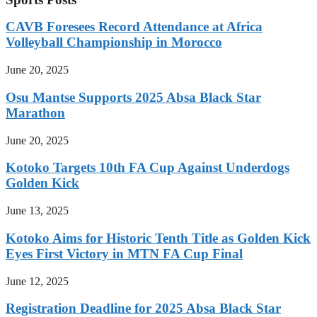
CAVB Foresees Record Attendance at Africa
Volleyball Championship in Morocco
June 20, 2025
Osu Mantse Supports 2025 Absa Black Star
Marathon
June 20, 2025
Kotoko Targets 10th FA Cup Against Underdogs
Golden Kick
June 13, 2025
Kotoko Aims for Historic Tenth Title as Golden Kick
Eyes First Victory in MTN FA Cup Final
June 12, 2025
Registration Deadline for 2025 Absa Black Star