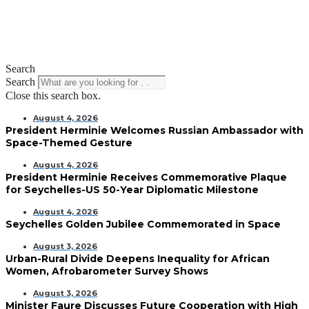
Search
Search
Close this search box.
August 4, 2026
President Herminie Welcomes Russian Ambassador with
Space-Themed Gesture
August 4, 2026
President Herminie Receives Commemorative Plaque
for Seychelles-US 50-Year Diplomatic Milestone
August 4, 2026
Seychelles Golden Jubilee Commemorated in Space
August 3, 2026
Urban-Rural Divide Deepens Inequality for African
Women, Afrobarometer Survey Shows
August 3, 2026
Minister Faure Discusses Future Cooperation with High