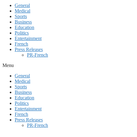
General
Medical
Sports
Business
Education
Politics
Entertainment
French
Press Releases
PR-French
Menu
General
Medical
Sports
Business
Education
Politics
Entertainment
French
Press Releases
PR-French