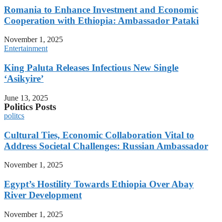
Romania to Enhance Investment and Economic
Cooperation with Ethiopia: Ambassador Pataki
November 1, 2025
Entertainment
King Paluta Releases Infectious New Single
‘Asikyire’
June 13, 2025
Politics Posts
politcs
Cultural Ties, Economic Collaboration Vital to
Address Societal Challenges: Russian Ambassador
November 1, 2025
Egypt’s Hostility Towards Ethiopia Over Abay
River Development
November 1, 2025