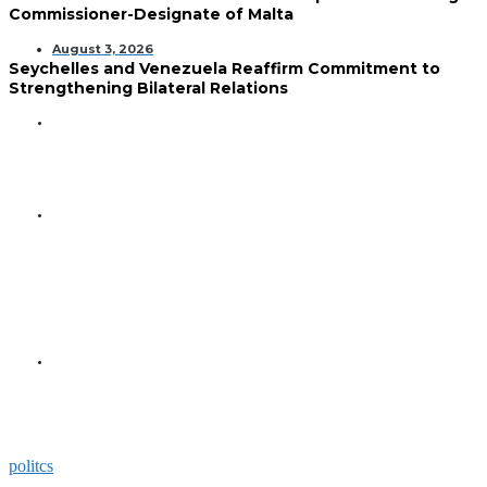
Commissioner-Designate of Malta
August 3, 2026
Seychelles and Venezuela Reaffirm Commitment to
Strengthening Bilateral Relations
GENERAL
Seychelles Golden Jubilee
Commemorated in Space
GENERAL
President Herminie Receives
Commemorative Plaque for
Seychelles-US 50-Year
Diplomatic Milestone
GENERAL
President Herminie Welcomes
Russian Ambassador with
Space-Themed Gesture
politcs