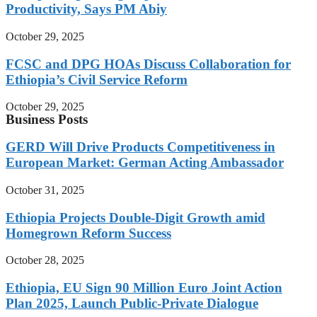
Productivity, Says PM Abiy
October 29, 2025
FCSC and DPG HOAs Discuss Collaboration for
Ethiopia’s Civil Service Reform
October 29, 2025
Business Posts
GERD Will Drive Products Competitiveness in
European Market: German Acting Ambassador
October 31, 2025
Ethiopia Projects Double-Digit Growth amid
Homegrown Reform Success
October 28, 2025
Ethiopia, EU Sign 90 Million Euro Joint Action
Plan 2025, Launch Public-Private Dialogue