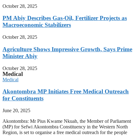
October 28, 2025
PM Abiy Describes Gas-Oil, Fertilizer Projects as
Macroeconomic Stabilizers
October 28, 2025
Agriculture Shows Impressive Growth, Says Prime
Minister Abiy
October 28, 2025
Medical
Medical
Akontombra MP Initiates Free Medical Outreach
for Constituents
June 20, 2025
Akontombra: Mr Pius Kwame Nkuah, the Member of Parliament
(MP) for Sefwi Akontombra Constituency in the Western North
Region, is set to organise a free medical outreach for the people