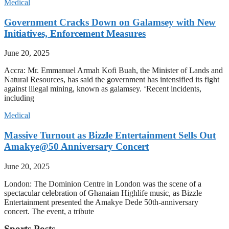
Medical
Government Cracks Down on Galamsey with New
Initiatives, Enforcement Measures
June 20, 2025
Accra: Mr. Emmanuel Armah Kofi Buah, the Minister of Lands and
Natural Resources, has said the government has intensified its fight
against illegal mining, known as galamsey. ‘Recent incidents,
including
Medical
Massive Turnout as Bizzle Entertainment Sells Out
Amakye@50 Anniversary Concert
June 20, 2025
London: The Dominion Centre in London was the scene of a
spectacular celebration of Ghanaian Highlife music, as Bizzle
Entertainment presented the Amakye Dede 50th-anniversary
concert. The event, a tribute
Sports Posts