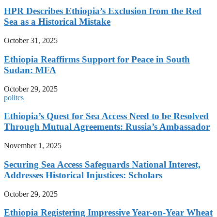
HPR Describes Ethiopia’s Exclusion from the Red
Sea as a Historical Mistake
October 31, 2025
Ethiopia Reaffirms Support for Peace in South
Sudan: MFA
October 29, 2025
politcs
Ethiopia’s Quest for Sea Access Need to be Resolved
Through Mutual Agreements: Russia’s Ambassador
November 1, 2025
Securing Sea Access Safeguards National Interest,
Addresses Historical Injustices: Scholars
October 29, 2025
Ethiopia Registering Impressive Year-on-Year Wheat