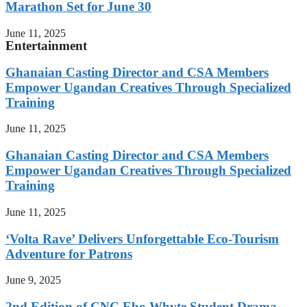
Marathon Set for June 30
June 11, 2025
Entertainment
Ghanaian Casting Director and CSA Members
Empower Ugandan Creatives Through Specialized
Training
June 11, 2025
Ghanaian Casting Director and CSA Members
Empower Ugandan Creatives Through Specialized
Training
June 11, 2025
‘Volta Rave’ Delivers Unforgettable Eco-Tourism
Adventure for Patrons
June 9, 2025
2nd Edition of CNC Ebo Whyte Student Drama