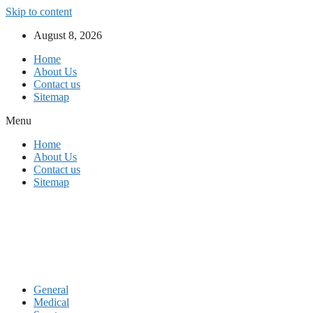
Skip to content
August 8, 2026
Home
About Us
Contact us
Sitemap
Menu
Home
About Us
Contact us
Sitemap
General
Medical