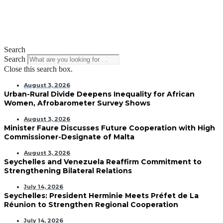
Search
Search
Close this search box.
August 3, 2026
Urban-Rural Divide Deepens Inequality for African
Women, Afrobarometer Survey Shows
August 3, 2026
Minister Faure Discusses Future Cooperation with High
Commissioner-Designate of Malta
August 3, 2026
Seychelles and Venezuela Reaffirm Commitment to
Strengthening Bilateral Relations
July 14, 2026
Seychelles: President Herminie Meets Préfet de La
Réunion to Strengthen Regional Cooperation
July 14, 2026