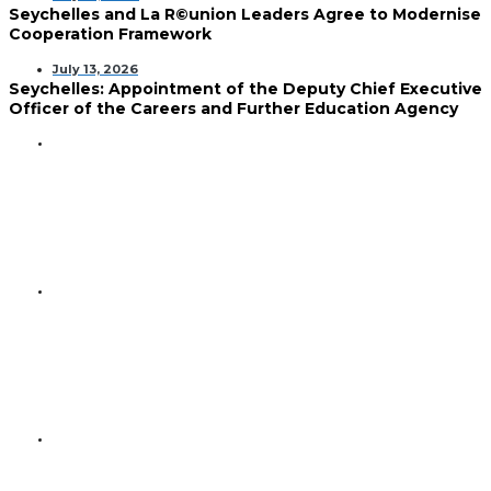
Seychelles and La R©union Leaders Agree to Modernise
Cooperation Framework
July 13, 2026
Seychelles: Appointment of the Deputy Chief Executive
Officer of the Careers and Further Education Agency
GENERAL
Seychelles and Venezuela
Reaffirm Commitment to
Strengthening Bilateral
Relations
GENERAL
Minister Faure Discusses Future
Cooperation with High
Commissioner-Designate of
Malta
GENERAL
Urban-Rural Divide Deepens