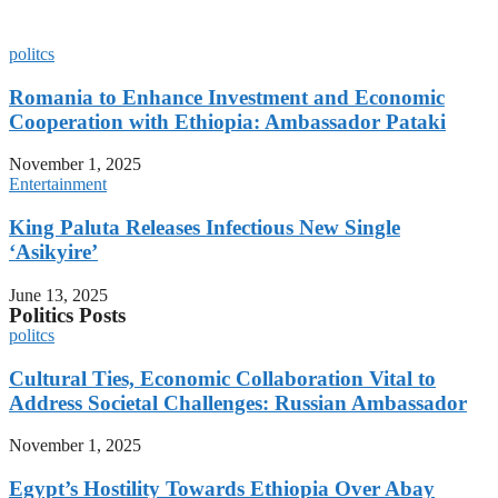
Inequality for African Women,
Afrobarometer Survey Shows
politcs
Romania to Enhance Investment and Economic
Cooperation with Ethiopia: Ambassador Pataki
November 1, 2025
Entertainment
King Paluta Releases Infectious New Single
‘Asikyire’
June 13, 2025
Politics Posts
politcs
Cultural Ties, Economic Collaboration Vital to
Address Societal Challenges: Russian Ambassador
November 1, 2025
Egypt’s Hostility Towards Ethiopia Over Abay