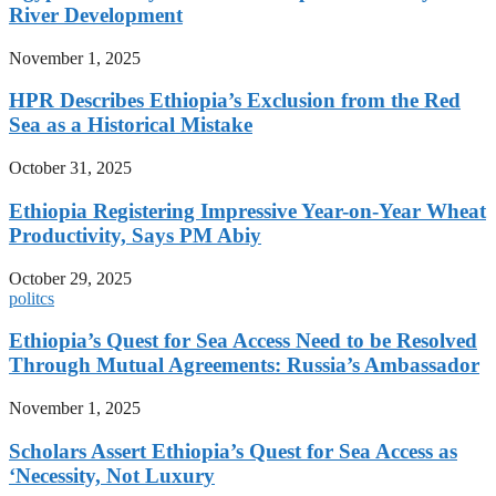
River Development
November 1, 2025
HPR Describes Ethiopia’s Exclusion from the Red
Sea as a Historical Mistake
October 31, 2025
Ethiopia Registering Impressive Year-on-Year Wheat
Productivity, Says PM Abiy
October 29, 2025
politcs
Ethiopia’s Quest for Sea Access Need to be Resolved
Through Mutual Agreements: Russia’s Ambassador
November 1, 2025
Scholars Assert Ethiopia’s Quest for Sea Access as
‘Necessity, Not Luxury