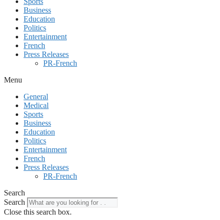
Sports
Business
Education
Politics
Entertainment
French
Press Releases
PR-French
Menu
General
Medical
Sports
Business
Education
Politics
Entertainment
French
Press Releases
PR-French
Search
Search
Close this search box.