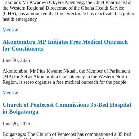
Takoradi: Mr Kwadwo Okyere Apenteng, the Chief Pharmacist at
the Western Regional Directorate of the Ghana Health Service
(GHS), has announced that the Directorate has reactivated its public
health emergency
Medical
Akontombra MP Initiates Free Medical Outreach
for Constituents
June 20, 2025
Akontombra: Mr Pius Kwame Nkuah, the Member of Parliament
(MP) for Sefwi Akontombra Constituency in the Western North
Region, is set to organise a free medical outreach for the people
Medical
Church of Pentecost Commissions 35-Bed Hospital
in Bolgatanga
June 20, 2025
Bolgatanga: The Church of Pentecost has commissioned a 35-bed