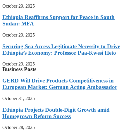
October 29, 2025
Ethiopia Reaffirms Support for Peace in South
Sudan: MFA
October 29, 2025
Securing Sea Access Legitimate Necessity to Drive
Ethiopia’s Economy: Professor Paa-Kwesi Heto
October 29, 2025
Business Posts
GERD Will Drive Products Competitiveness in
European Market: German Acting Ambassador
October 31, 2025
Ethiopia Projects Double-Digit Growth amid
Homegrown Reform Success
October 28, 2025