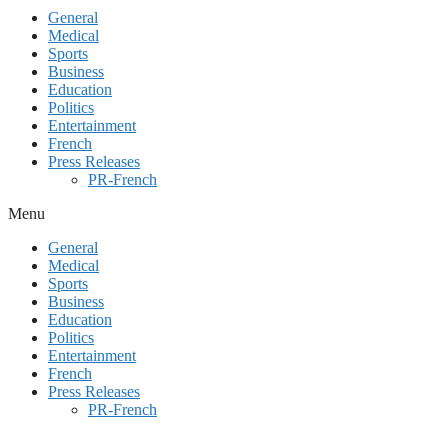
General
Medical
Sports
Business
Education
Politics
Entertainment
French
Press Releases
PR-French
Menu
General
Medical
Sports
Business
Education
Politics
Entertainment
French
Press Releases
PR-French