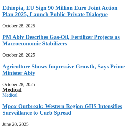
Ethiopia, EU Sign 90 Million Euro Joint Action
Plan 2025, Launch Public-Private Dialogue
October 28, 2025
PM Abiy Describes Gas-Oil, Fertilizer Projects as
Macroeconomic Stabilizers
October 28, 2025
Agriculture Shows Impressive Growth, Says Prime
Minister Abiy
October 28, 2025
Medical
Medical
Mpox Outbreak: Western Region GHS Intensifies
Surveillance to Curb Spread
June 20, 2025