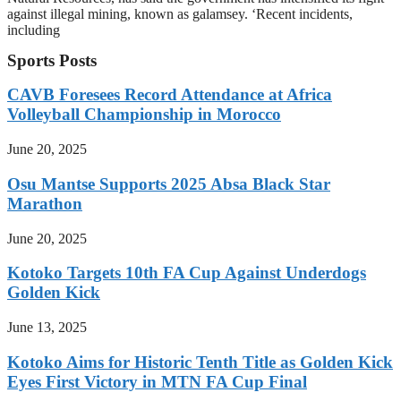
against illegal mining, known as galamsey. ‘Recent incidents,
including
Sports Posts
CAVB Foresees Record Attendance at Africa
Volleyball Championship in Morocco
June 20, 2025
Osu Mantse Supports 2025 Absa Black Star
Marathon
June 20, 2025
Kotoko Targets 10th FA Cup Against Underdogs
Golden Kick
June 13, 2025
Kotoko Aims for Historic Tenth Title as Golden Kick
Eyes First Victory in MTN FA Cup Final