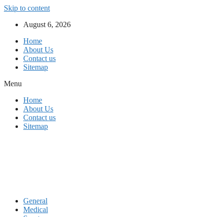
Skip to content
August 6, 2026
Home
About Us
Contact us
Sitemap
Menu
Home
About Us
Contact us
Sitemap
General
Medical