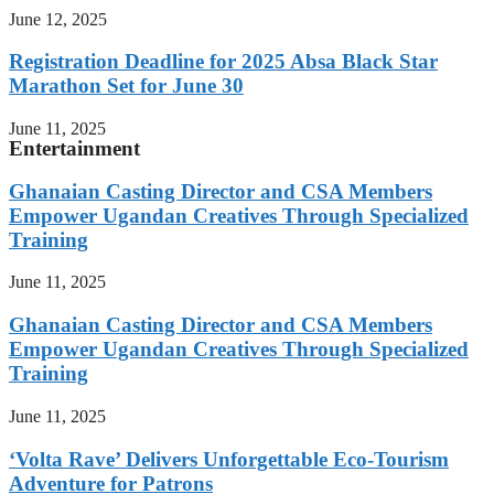
June 12, 2025
Registration Deadline for 2025 Absa Black Star
Marathon Set for June 30
June 11, 2025
Entertainment
Ghanaian Casting Director and CSA Members
Empower Ugandan Creatives Through Specialized
Training
June 11, 2025
Ghanaian Casting Director and CSA Members
Empower Ugandan Creatives Through Specialized
Training
June 11, 2025
‘Volta Rave’ Delivers Unforgettable Eco-Tourism
Adventure for Patrons