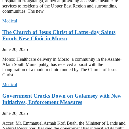
hospital in Bolgatanga, aimed at providing accessible healthcare
services to residents of the Upper East Region and surrounding
communities. The new
Medical
The Church of Jesus Christ of Latter-day Saints
Funds New Clinic in Morso
June 20, 2025
Morso: Healthcare delivery in Morso, a community in the Asante-
Akim South Municipality, has received a boost with the
inauguration of a modern clinic funded by The Church of Jesus
Christ
Medical
Government Cracks Down on Galamsey with New
Initiatives, Enforcement Measures
June 20, 2025
Accra: Mr. Emmanuel Armah Kofi Buah, the Minister of Lands and
Natural Resources, has said the government has intensified its fight